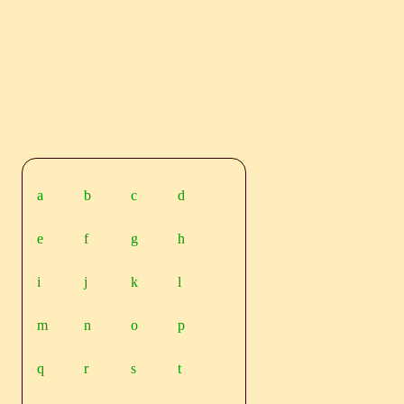
a
b
c
d
e
f
g
h
i
j
k
l
m
n
o
p
q
r
s
t