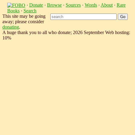
·
Donate
·
Browse
·
Sources
·
Words
·
About
·
Rare
Books
·
Search
This site may be going
away; please consider
donating
.
A huge thank you to all who donate; 2026 September Web hosting:
10%