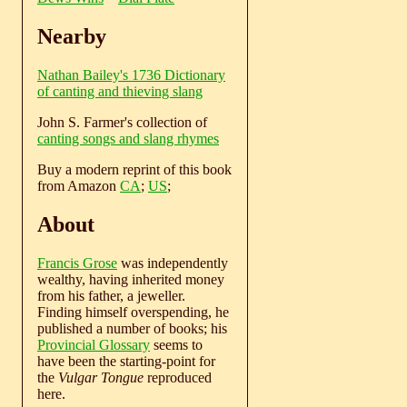
Nearby
Nathan Bailey's 1736 Dictionary
of canting and thieving slang
John S. Farmer's collection of
canting songs and slang rhymes
Buy a modern reprint of this book
from Amazon
CA
;
US
;
About
Francis Grose
was independently
wealthy, having inherited money
from his father, a jeweller.
Finding himself overspending, he
published a number of books; his
Provincial Glossary
seems to
have been the starting-point for
the
Vulgar Tongue
reproduced
here.