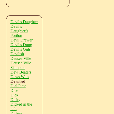
Devil’s Daughter
Devil’s
Daughter’s
Portion
Devil Drawer
Devil’s Dung
Devil’s Guts
Devilish
Deusea Ville
Deusea Ville
Stampers
Dew Beaters
Dews Wins
Dewitted
Dial Plate
Dice
Dick
Dicky
Dicked in the
nob
Dickey