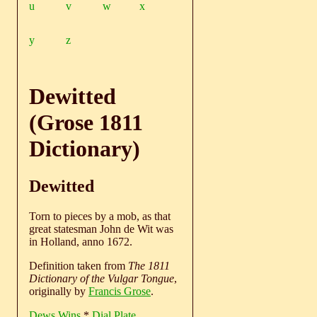
u
v
w
x
y
z
Dewitted
(Grose 1811
Dictionary)
Dewitted
Torn to pieces by a mob, as that
great statesman John de Wit was
in Holland, anno 1672.
Definition taken from
The 1811
Dictionary of the Vulgar Tongue
,
originally by
Francis Grose
.
Dews Wins
*
Dial Plate