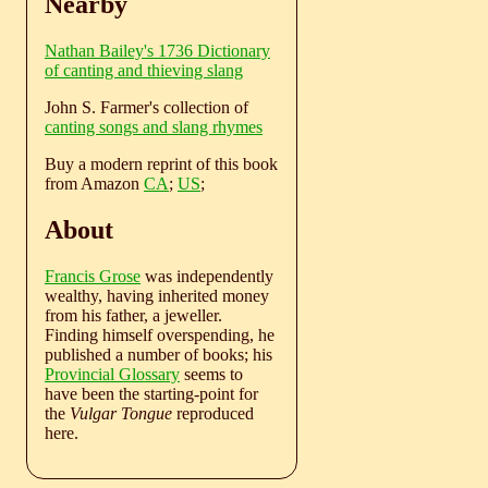
Nearby
Nathan Bailey's 1736 Dictionary
of canting and thieving slang
John S. Farmer's collection of
canting songs and slang rhymes
Buy a modern reprint of this book
from Amazon
CA
;
US
;
About
Francis Grose
was independently
wealthy, having inherited money
from his father, a jeweller.
Finding himself overspending, he
published a number of books; his
Provincial Glossary
seems to
have been the starting-point for
the
Vulgar Tongue
reproduced
here.