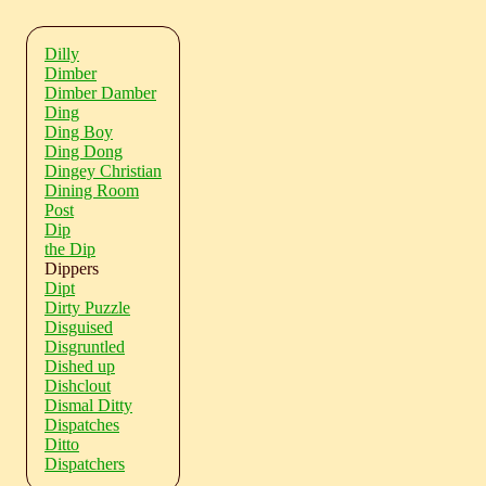
Dilly
Dimber
Dimber Damber
Ding
Ding Boy
Ding Dong
Dingey Christian
Dining Room
Post
Dip
the Dip
Dippers
Dipt
Dirty Puzzle
Disguised
Disgruntled
Dished up
Dishclout
Dismal Ditty
Dispatches
Ditto
Dispatchers