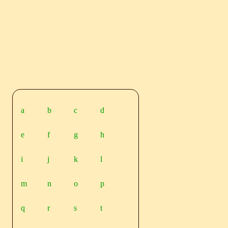
a
b
c
d
e
f
g
h
i
j
k
l
m
n
o
p
q
r
s
t