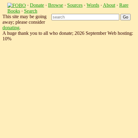
·
Donate
·
Browse
·
Sources
·
Words
·
About
·
Rare
Books
·
Search
This site may be going
away; please consider
donating
.
A huge thank you to all who donate; 2026 September Web hosting:
10%