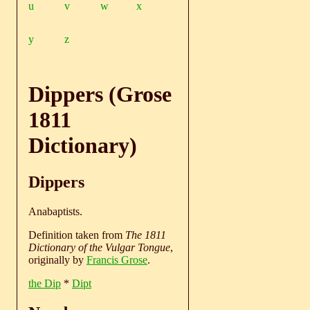
u
v
w
x
y
z
Dippers (Grose
1811
Dictionary)
Dippers
Anabaptists.
Definition taken from
The 1811
Dictionary of the Vulgar Tongue
,
originally by
Francis Grose
.
the Dip
*
Dipt