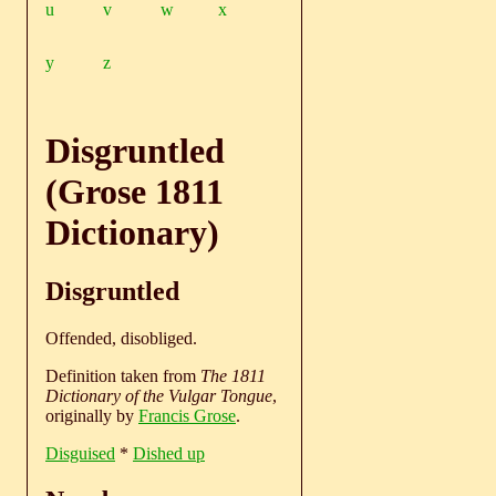
u
v
w
x
y
z
Disgruntled
(Grose 1811
Dictionary)
Disgruntled
Offended, disobliged.
Definition taken from
The 1811
Dictionary of the Vulgar Tongue
,
originally by
Francis Grose
.
Disguised
*
Dished up