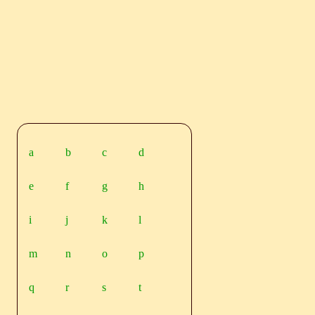
a
b
c
d
e
f
g
h
i
j
k
l
m
n
o
p
q
r
s
t