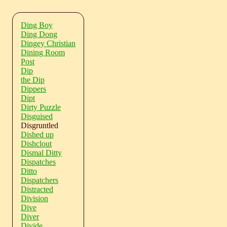
Ding Boy
Ding Dong
Dingey Christian
Dining Room
Post
Dip
the Dip
Dippers
Dipt
Dirty Puzzle
Disguised
Disgruntled
Dished up
Dishclout
Dismal Ditty
Dispatches
Ditto
Dispatchers
Distracted
Division
Dive
Diver
Divide