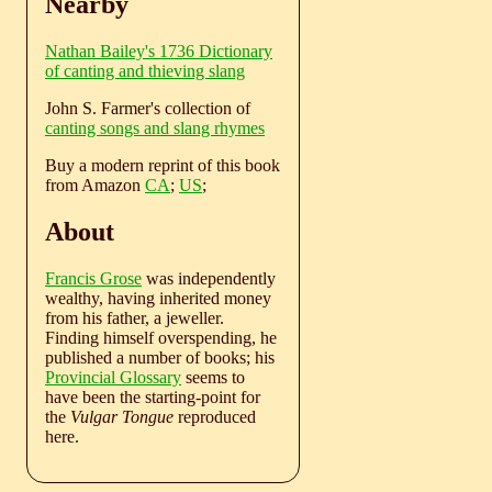
Nearby
Nathan Bailey's 1736 Dictionary
of canting and thieving slang
John S. Farmer's collection of
canting songs and slang rhymes
Buy a modern reprint of this book
from Amazon
CA
;
US
;
About
Francis Grose
was independently
wealthy, having inherited money
from his father, a jeweller.
Finding himself overspending, he
published a number of books; his
Provincial Glossary
seems to
have been the starting-point for
the
Vulgar Tongue
reproduced
here.