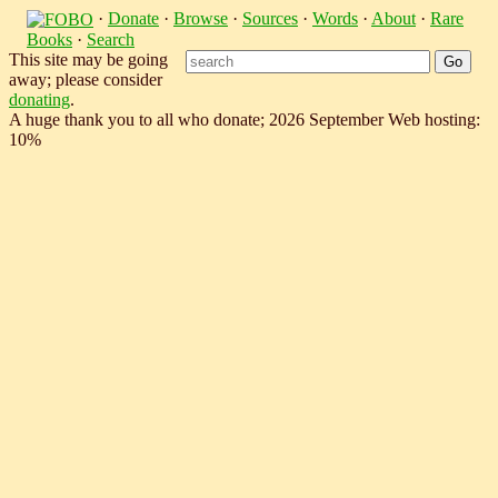
·
Donate
·
Browse
·
Sources
·
Words
·
About
·
Rare
Books
·
Search
This site may be going
away; please consider
donating
.
A huge thank you to all who donate; 2026 September Web hosting:
10%