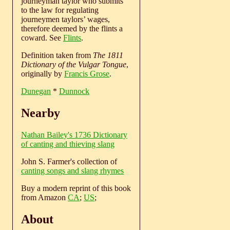
journeyman taylor who submits
to the law for regulating
journeymen taylors’ wages,
therefore deemed by the flints a
coward. See
Flints
.
Definition taken from
The 1811
Dictionary of the Vulgar Tongue
,
originally by
Francis Grose
.
Dunegan
*
Dunnock
Nearby
Nathan Bailey's 1736 Dictionary
of canting and thieving slang
John S. Farmer's collection of
canting songs and slang rhymes
Buy a modern reprint of this book
from Amazon
CA
;
US
;
About