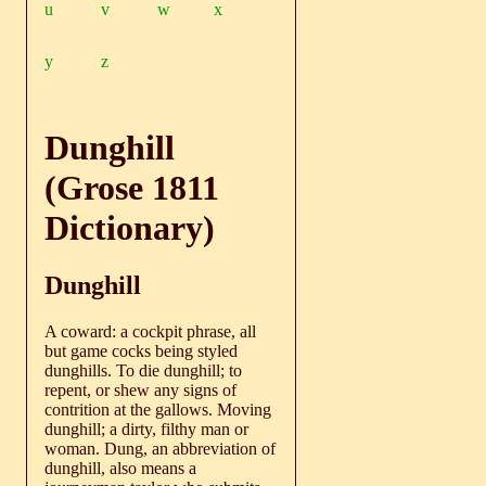
u
v
w
x
y
z
Dunghill
(Grose 1811
Dictionary)
Dunghill
A coward: a cockpit phrase, all
but game cocks being styled
dunghills. To die dunghill; to
repent, or shew any signs of
contrition at the gallows. Moving
dunghill; a dirty, filthy man or
woman. Dung, an abbreviation of
dunghill, also means a