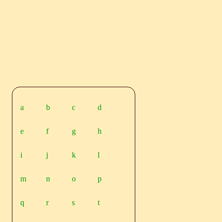
a
b
c
d
e
f
g
h
i
j
k
l
m
n
o
p
q
r
s
t