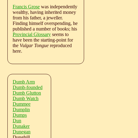
Francis Grose
was independently
wealthy, having inherited money
from his father, a jeweller.
Finding himself overspending, he
published a number of books; his
Provincial Glossary
seems to
have been the starting-point for
the
Vulgar Tongue
reproduced
here.
Dumb Arm
Dumb-founded
Dumb Glutton
Dumb Watch
Dummee
Dumplin
Dumps
Dun
Dunaker
Dunegan
Dunghill