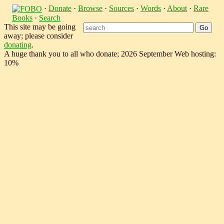
·
Donate
·
Browse
·
Sources
·
Words
·
About
·
Rare
Books
·
Search
This site may be going
away; please consider
donating
.
A huge thank you to all who donate; 2026 September Web hosting:
10%