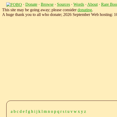
·
Donate
·
Browse
·
Sources
·
Words
·
About
·
Rare Boo
This site may be going away; please consider
donating
.
A huge thank you to all who donate; 2026 September Web hosting: 
a
b
c
d
e
f
g
h
i
j
k
l
m
n
o
p
q
r
s
t
u
v
w
x
y
z