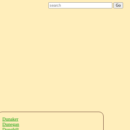
Dunaker
Dunegan
Dunghill