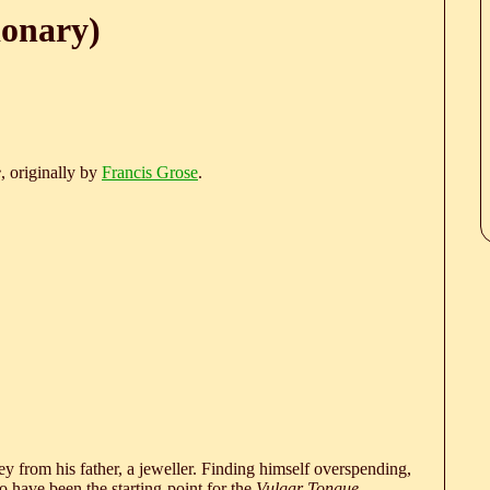
ionary)
e
, originally by
Francis Grose
.
 from his father, a jeweller. Finding himself overspending,
 have been the starting-point for the
Vulgar Tongue