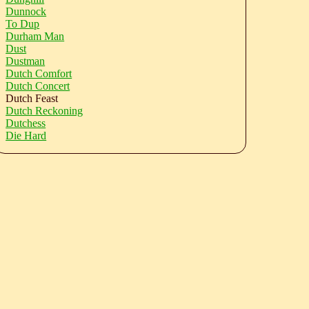
Dunnock
To Dup
Durham Man
Dust
Dustman
Dutch Comfort
Dutch Concert
Dutch Feast
Dutch Reckoning
Dutchess
Die Hard