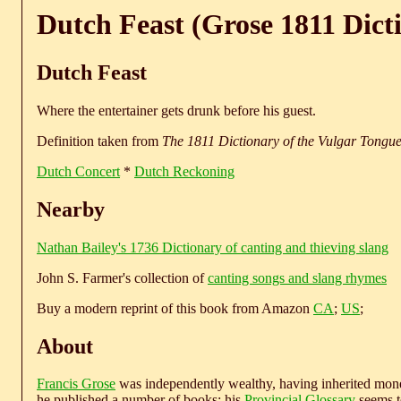
Dutch Feast (Grose 1811 Dict
Dutch Feast
Where the entertainer gets drunk before his guest.
Definition taken from
The 1811 Dictionary of the Vulgar Tongu
Dutch Concert
*
Dutch Reckoning
Nearby
Nathan Bailey's 1736 Dictionary of canting and thieving slang
John S. Farmer's collection of
canting songs and slang rhymes
Buy a modern reprint of this book from Amazon
CA
;
US
;
About
Francis Grose
was independently wealthy, having inherited money
he published a number of books; his
Provincial Glossary
seems to