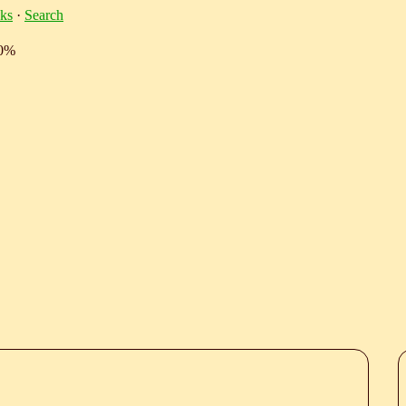
ks
·
Search
10%