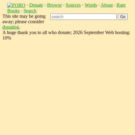
·
Donate
·
Browse
·
Sources
·
Words
·
About
·
Rare
Books
·
Search
This site may be going
away; please consider
donating
.
A huge thank you to all who donate; 2026 September Web hosting:
10%