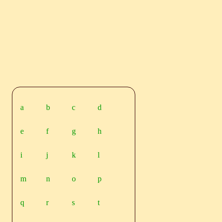
a
b
c
d
e
f
g
h
i
j
k
l
m
n
o
p
q
r
s
t