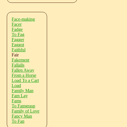
Face-making
Facer
Fadge
To Fag
Fagger
Faggot
Faithful
Fair
Fakement
Fallalls
Fallen Away
From a Horse
Load To a Cart
Load
Family Man
Fam Lay
Fams
To Famgrasp
Family of Love
Fancy Man
To Fan