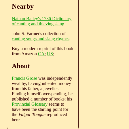
Nearby
Nathan Bailey's 1736 Dictionary
of canting and thieving slang
John S. Farmer's collection of
canting songs and slang rhymes
Buy a modern reprint of this book
from Amazon
CA
;
US
;
About
Francis Grose
was independently
wealthy, having inherited money
from his father, a jeweller.
Finding himself overspending, he
published a number of books; his
Provincial Glossary
seems to
have been the starting-point for
the
Vulgar Tongue
reproduced
here.