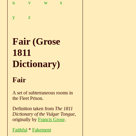
u
v
w
x
y
z
Fair (Grose
1811
Dictionary)
Fair
A set of subterraneous rooms in
the Fleet Prison.
Definition taken from
The 1811
Dictionary of the Vulgar Tongue
,
originally by
Francis Grose
.
Faithful
*
Fakement