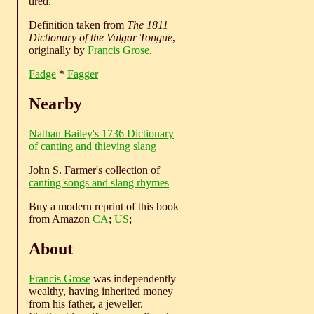
tired.
Definition taken from
The 1811
Dictionary of the Vulgar Tongue
,
originally by
Francis Grose
.
Fadge
*
Fagger
Nearby
Nathan Bailey's 1736 Dictionary
of canting and thieving slang
John S. Farmer's collection of
canting songs and slang rhymes
Buy a modern reprint of this book
from Amazon
CA
;
US
;
About
Francis Grose
was independently
wealthy, having inherited money
from his father, a jeweller.