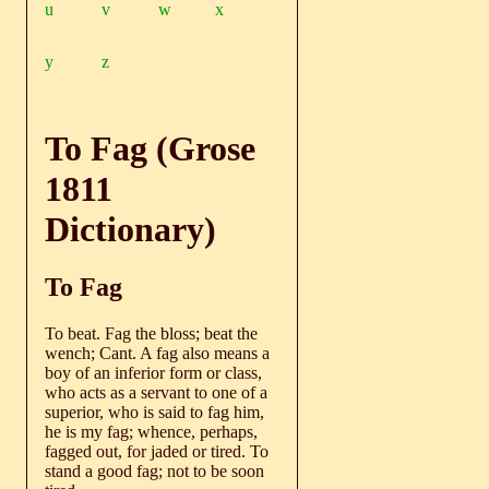
u
v
w
x
y
z
To Fag (Grose
1811
Dictionary)
To Fag
To beat. Fag the bloss; beat the
wench; Cant. A fag also means a
boy of an inferior form or class,
who acts as a servant to one of a
superior, who is said to fag him,
he is my fag; whence, perhaps,
fagged out, for jaded or tired. To
stand a good fag; not to be soon