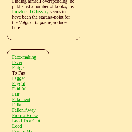
Finding himself overspending, he
published a number of books; his
Provincial Glossary
seems to
have been the starting-point for
the
Vulgar Tongue
reproduced
here.
Face-making
Facer
Fadge
To Fag
Fagger
Faggot
Faithful
Fair
Fakement
Fallalls
Fallen Away
From a Horse
Load To a Cart
Load
Family Man