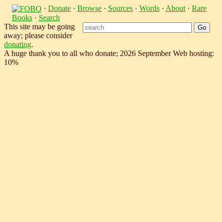
·
Donate
·
Browse
·
Sources
·
Words
·
About
·
Rare
Books
·
Search
This site may be going
away; please consider
donating
.
A huge thank you to all who donate; 2026 September Web hosting:
10%