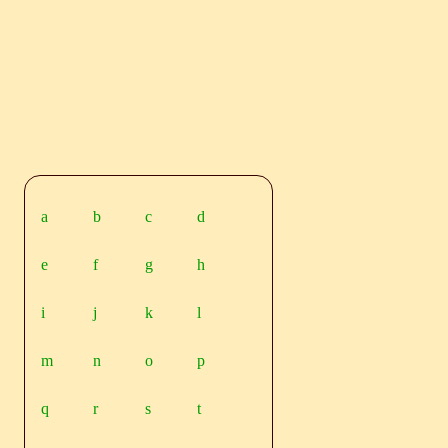
a
b
c
d
e
f
g
h
i
j
k
l
m
n
o
p
q
r
s
t