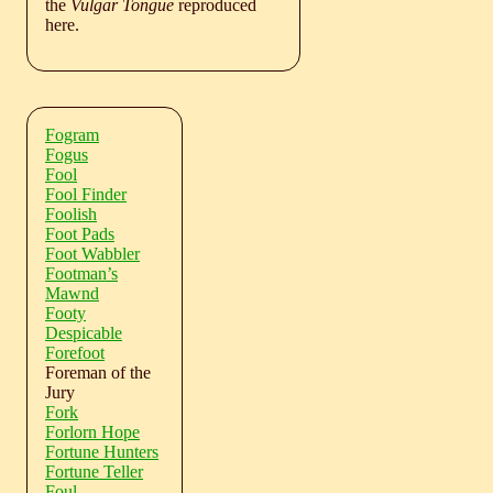
the
Vulgar Tongue
reproduced
here.
Fogram
Fogus
Fool
Fool Finder
Foolish
Foot Pads
Foot Wabbler
Footman’s
Mawnd
Footy
Despicable
Forefoot
Foreman of the
Jury
Fork
Forlorn Hope
Fortune Hunters
Fortune Teller
Foul