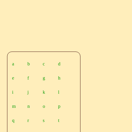
a
b
c
d
e
f
g
h
i
j
k
l
m
n
o
p
q
r
s
t