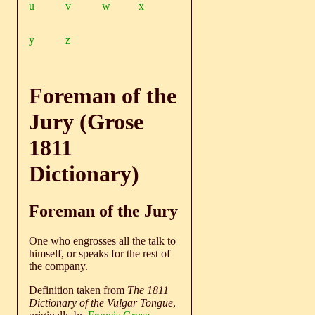
u
v
w
x
y
z
Foreman of the
Jury (Grose
1811
Dictionary)
Foreman of the Jury
One who engrosses all the talk to
himself, or speaks for the rest of
the company.
Definition taken from
The 1811
Dictionary of the Vulgar Tongue
,