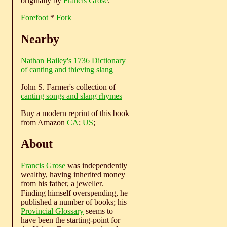
originally by
Francis Grose
.
Forefoot
*
Fork
Nearby
Nathan Bailey's 1736 Dictionary
of canting and thieving slang
John S. Farmer's collection of
canting songs and slang rhymes
Buy a modern reprint of this book
from Amazon
CA
;
US
;
About
Francis Grose
was independently
wealthy, having inherited money
from his father, a jeweller.
Finding himself overspending, he
published a number of books; his
Provincial Glossary
seems to
have been the starting-point for