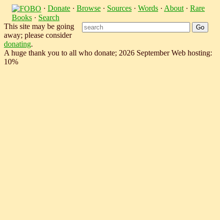
·
Donate
·
Browse
·
Sources
·
Words
·
About
·
Rare
Books
·
Search
This site may be going
away; please consider
donating
.
A huge thank you to all who donate; 2026 September Web hosting:
10%