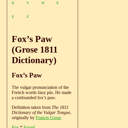
u
v
w
x
y
z
Fox’s Paw
(Grose 1811
Dictionary)
Fox’s Paw
The vulgar pronunciation of the
French words faux pàs. He made
a confounded fox’s paw.
Definition taken from
The 1811
Dictionary of the Vulgar Tongue
,
originally by
Francis Grose
.
Fox
*
Foxed