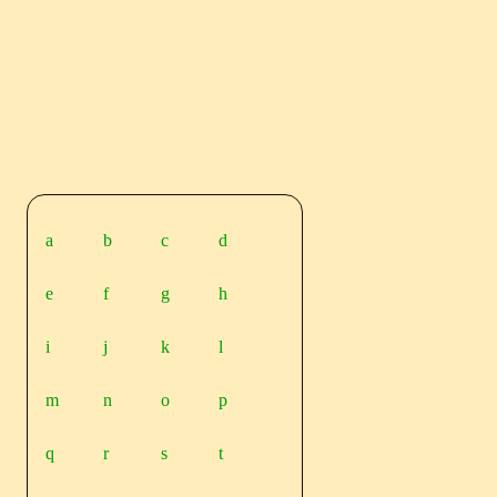
a
b
c
d
e
f
g
h
i
j
k
l
m
n
o
p
q
r
s
t