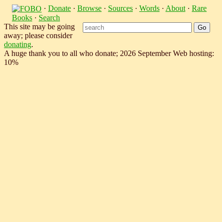
·
Donate
·
Browse
·
Sources
·
Words
·
About
·
Rare
Books
·
Search
This site may be going
away; please consider
donating
.
A huge thank you to all who donate; 2026 September Web hosting:
10%