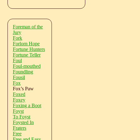
Foreman of the
Jury
Fork
Forlorn Hope
Fortune Hunters
Fortune Teller
Foul
Foul-mouthed
Foundling
Fousil
Fox
Fox’s Paw
Foxed
Foxey
Foxing a Boot
Foyst
To Foyst
Foysted In
Fraters
Free
Free and Easy