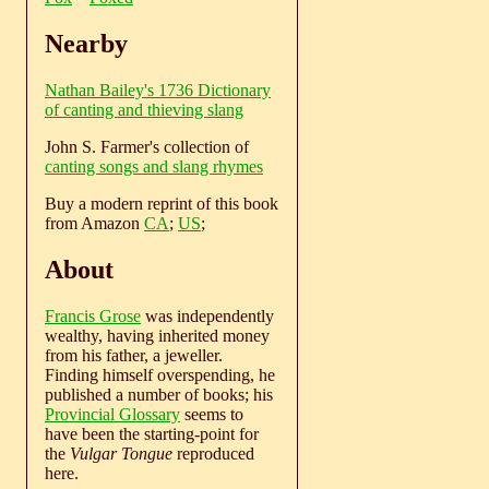
Nearby
Nathan Bailey's 1736 Dictionary
of canting and thieving slang
John S. Farmer's collection of
canting songs and slang rhymes
Buy a modern reprint of this book
from Amazon
CA
;
US
;
About
Francis Grose
was independently
wealthy, having inherited money
from his father, a jeweller.
Finding himself overspending, he
published a number of books; his
Provincial Glossary
seems to
have been the starting-point for
the
Vulgar Tongue
reproduced
here.