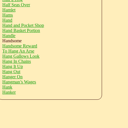
Half Seas Over
Hamlet
Hams
Hand
Hand and Pocket Shop
Hand Basket Portion
Handle
Handsome
Handsome Reward
To Hang An Arse
Hang Gallows Look
Hang In Chains
Hang It Up
Hang Out
Hanger On
Hangman’s Wages
Hank
Hanker