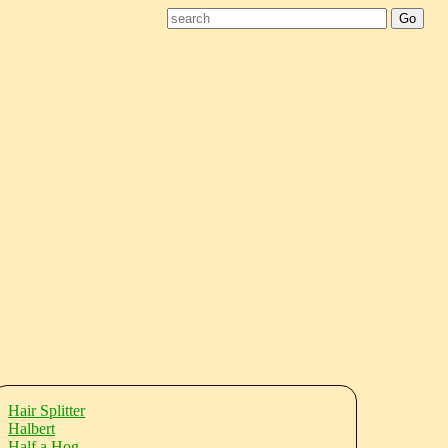
Hair Splitter
Halbert
Half a Hog