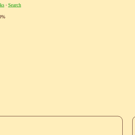
ks
·
Search
10%