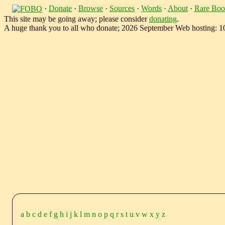
·
Donate
·
Browse
·
Sources
·
Words
·
About
·
Rare Boo
This site may be going away; please consider
donating
.
A huge thank you to all who donate; 2026 September Web hosting: 
a
b
c
d
e
f
g
h
i
j
k
l
m
n
o
p
q
r
s
t
u
v
w
x
y
z