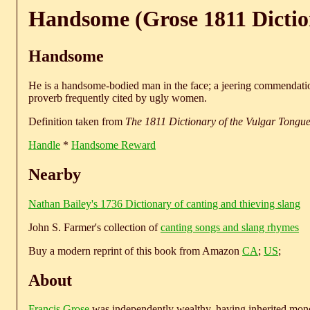
Handsome (Grose 1811 Dictio
Handsome
He is a handsome-bodied man in the face; a jeering commendati
proverb frequently cited by ugly women.
Definition taken from
The 1811 Dictionary of the Vulgar Tongu
Handle
*
Handsome Reward
Nearby
Nathan Bailey's 1736 Dictionary of canting and thieving slang
John S. Farmer's collection of
canting songs and slang rhymes
Buy a modern reprint of this book from Amazon
CA
;
US
;
About
Francis Grose
was independently wealthy, having inherited money