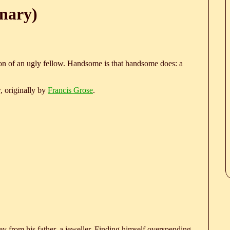
nary)
on of an ugly fellow. Handsome is that handsome does: a
e
, originally by
Francis Grose
.
 from his father, a jeweller. Finding himself overspending,