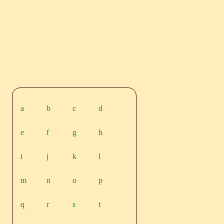
a
b
c
d
e
f
g
h
i
j
k
l
m
n
o
p
q
r
s
t