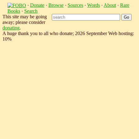
·
Donate
·
Browse
·
Sources
·
Words
·
About
·
Rare
Books
·
Search
This site may be going
away; please consider
donating
.
A huge thank you to all who donate; 2026 September Web hosting:
10%