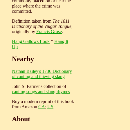
commonly placed on or near the
place where the crime was
committed.
Definition taken from
The 1811
Dictionary of the Vulgar Tongue
,
originally by
Francis Grose
.
Hang Gallows Look
*
Hang It
Up
Nearby
Nathan Bailey's 1736 Dictionary
of canting and thieving slang
John S. Farmer's collection of
canting songs and slang rhymes
Buy a modern reprint of this book
from Amazon
CA
;
US
;
About