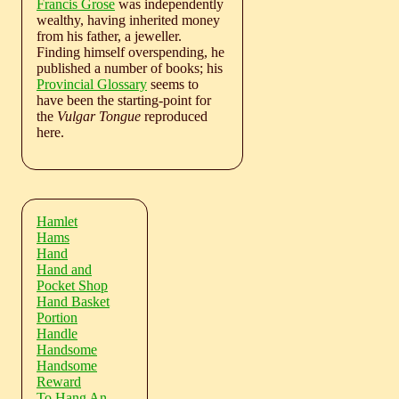
Francis Grose
was independently
wealthy, having inherited money
from his father, a jeweller.
Finding himself overspending, he
published a number of books; his
Provincial Glossary
seems to
have been the starting-point for
the
Vulgar Tongue
reproduced
here.
Hamlet
Hams
Hand
Hand and
Pocket Shop
Hand Basket
Portion
Handle
Handsome
Handsome
Reward
To Hang An