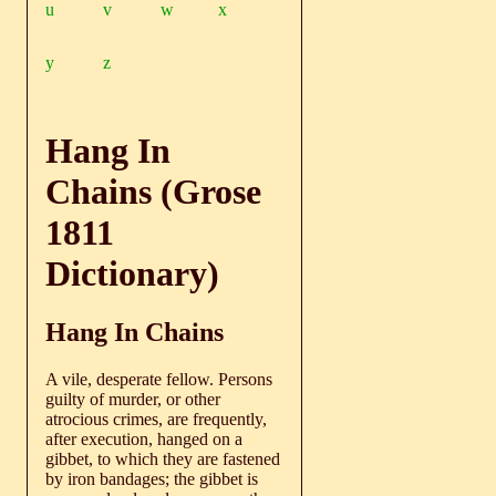
u
v
w
x
y
z
Hang In
Chains (Grose
1811
Dictionary)
Hang In Chains
A vile, desperate fellow. Persons
guilty of murder, or other
atrocious crimes, are frequently,
after execution, hanged on a
gibbet, to which they are fastened
by iron bandages; the gibbet is