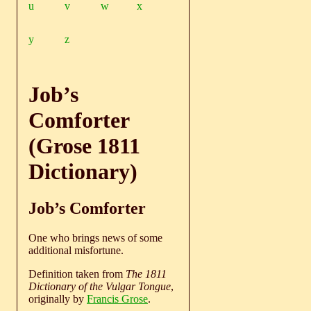
u
v
w
x
y
z
Job’s
Comforter
(Grose 1811
Dictionary)
Job’s Comforter
One who brings news of some
additional misfortune.
Definition taken from
The 1811
Dictionary of the Vulgar Tongue
,
originally by
Francis Grose
.