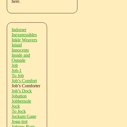
here.
Indorser
Inexpressibles
Inkle Weavers
Inlaid
Innocents
Inside and
Outside
Job
Job-1
To Job
Job’s Comfort
Job’s Comforter
Job’s Dock
Jobation
Jobbernole
Jock
To Jock
Jockum Gage
Jogg-trot
Johnny Bum