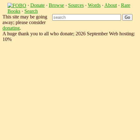
·
Donate
·
Browse
·
Sources
·
Words
·
About
·
Rare
Books
·
Search
This site may be going
away; please consider
donating
.
A huge thank you to all who donate; 2026 September Web hosting:
10%