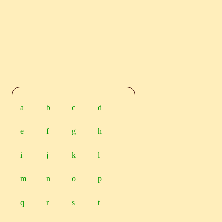
a
b
c
d
e
f
g
h
i
j
k
l
m
n
o
p
q
r
s
t