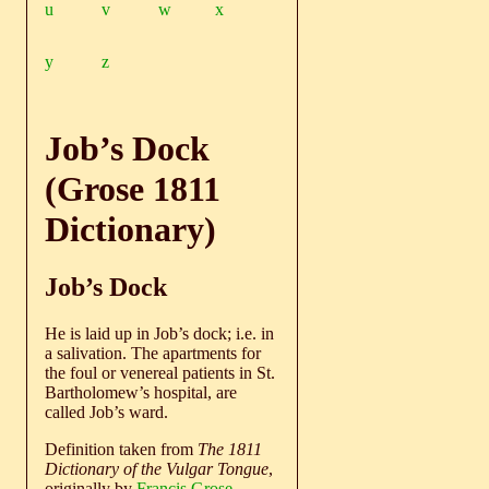
u
v
w
x
y
z
Job’s Dock
(Grose 1811
Dictionary)
Job’s Dock
He is laid up in Job’s dock; i.e. in
a salivation. The apartments for
the foul or venereal patients in St.
Bartholomew’s hospital, are
called Job’s ward.
Definition taken from
The 1811
Dictionary of the Vulgar Tongue
,
originally by
Francis Grose
.