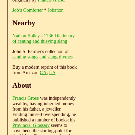
Job’s Comforter
*
Jobation
Nearby
Nathan Bailey's 1736 Dictionary
of canting and thieving slang
John S. Farmer's collection of
canting songs and slang rhymes
Buy a modern reprint of this book
from Amazon
CA
;
US
;
About
Francis Grose
was independently
wealthy, having inherited money
from his father, a jeweller.
Finding himself overspending, he
published a number of books; his
Provincial Glossary
seems to
have been the starting-point for