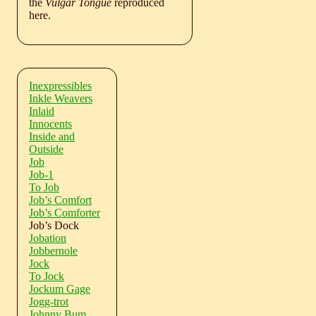
the
Vulgar Tongue
reproduced
here.
Inexpressibles
Inkle Weavers
Inlaid
Innocents
Inside and
Outside
Job
Job-1
To Job
Job’s Comfort
Job’s Comforter
Job’s Dock
Jobation
Jobbernole
Jock
To Jock
Jockum Gage
Jogg-trot
Johnny Bum