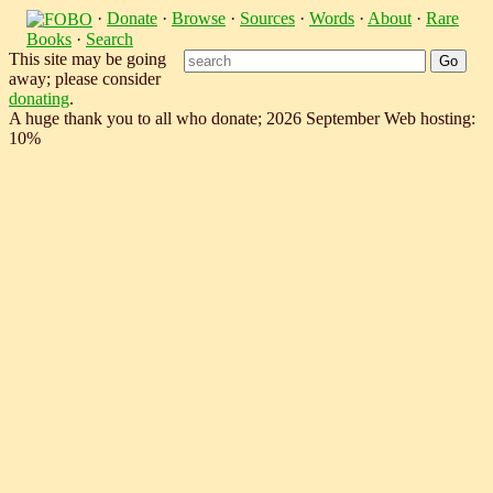
·
Donate
·
Browse
·
Sources
·
Words
·
About
·
Rare
Books
·
Search
This site may be going
away; please consider
donating
.
A huge thank you to all who donate; 2026 September Web hosting:
10%