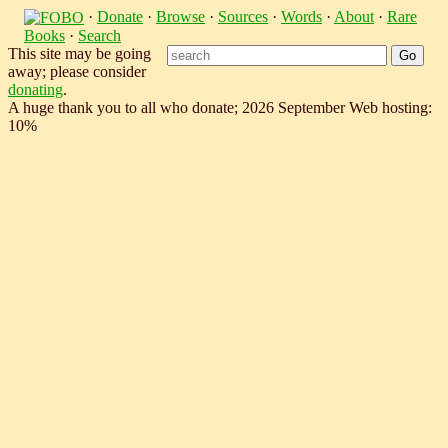
·
Donate
·
Browse
·
Sources
·
Words
·
About
·
Rare
Books
·
Search
This site may be going
away; please consider
donating
.
A huge thank you to all who donate; 2026 September Web hosting:
10%