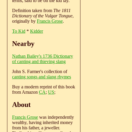
terms, said to be on the kid lay.
Definition taken from
The 1811
Dictionary of the Vulgar Tongue
,
originally by
Francis Grose
.
To Kid
*
Kidder
Nearby
Nathan Bailey's 1736 Dictionary
of canting and thieving slang
John S. Farmer's collection of
canting songs and slang rhymes
Buy a modern reprint of this book
from Amazon
CA
;
US
;
About
Francis Grose
was independently
wealthy, having inherited money
from his father, a jeweller.