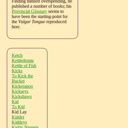
Finding himself overspending, he
published a number of books; his
Provincial Glossary
seems to
have been the starting-point for
the
Vulgar Tongue
reproduced
here.
Ketch
Kettledrums
Kettle of Fish
Kicks
To Kick the
Bucket
Kickerapoo
Kickseys
Kickshaws
Kid
To Kid
Kid Lay
Kidder
Kiddeys
Kiddy Nippers