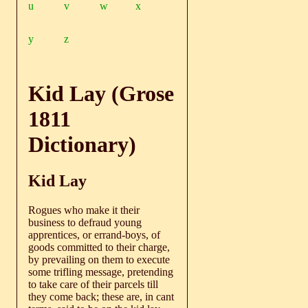
u
v
w
x
y
z
Kid Lay (Grose
1811
Dictionary)
Kid Lay
Rogues who make it their
business to defraud young
apprentices, or errand-boys, of
goods committed to their charge,
by prevailing on them to execute
some trifling message, pretending
to take care of their parcels till
they come back; these are, in cant