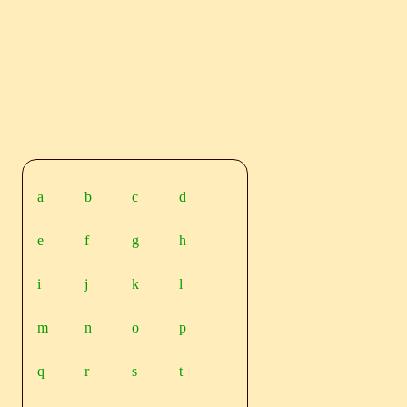
a
b
c
d
e
f
g
h
i
j
k
l
m
n
o
p
q
r
s
t