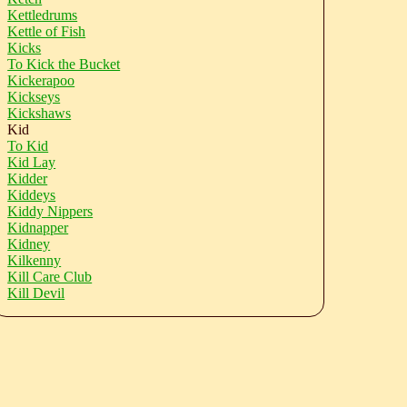
Kettledrums
Kettle of Fish
Kicks
To Kick the Bucket
Kickerapoo
Kickseys
Kickshaws
Kid
To Kid
Kid Lay
Kidder
Kiddeys
Kiddy Nippers
Kidnapper
Kidney
Kilkenny
Kill Care Club
Kill Devil