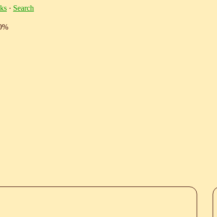
ks
·
Search
10%