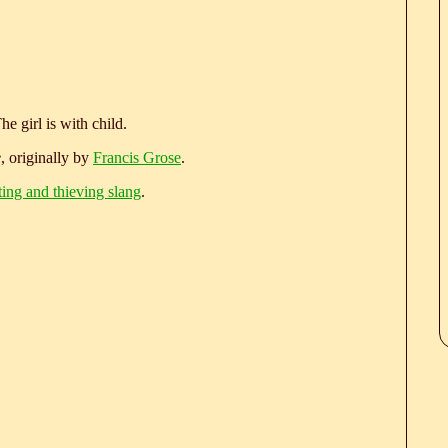
e girl is with child.
e
, originally by
Francis Grose
.
ting and thieving slang
.