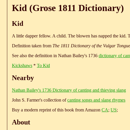
Kid (Grose 1811 Dictionary)
Kid
A little dapper fellow. A child. The blowen has napped the kid. Th
Definition taken from
The 1811 Dictionary of the Vulgar Tongu
See also the definition in Nathan Bailey's 1736
dictionary of can
Kickshaws
*
To Kid
Nearby
Nathan Bailey's 1736 Dictionary of canting and thieving slang
John S. Farmer's collection of
canting songs and slang rhymes
Buy a modern reprint of this book from Amazon
CA
;
US
;
About