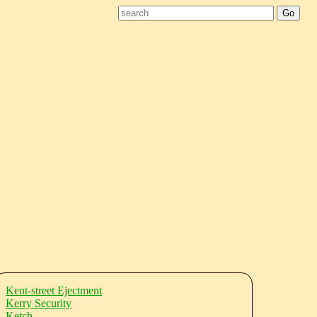
Kent-street Ejectment
Kerry Security
Ketch