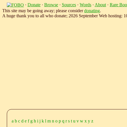
·
Donate
·
Browse
·
Sources
·
Words
·
About
·
Rare Boo
This site may be going away; please consider
donating
.
A huge thank you to all who donate; 2026 September Web hosting: 
a
b
c
d
e
f
g
h
i
j
k
l
m
n
o
p
q
r
s
t
u
v
w
x
y
z