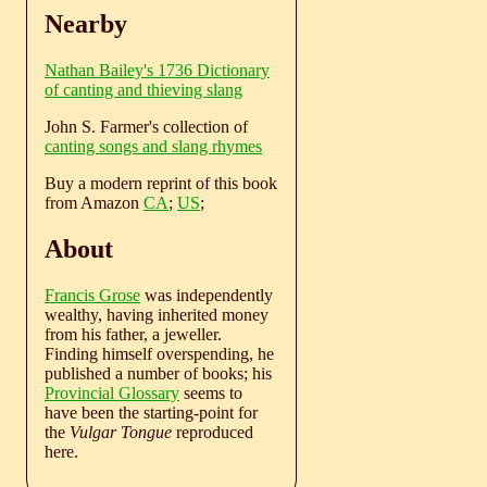
Nearby
Nathan Bailey's 1736 Dictionary
of canting and thieving slang
John S. Farmer's collection of
canting songs and slang rhymes
Buy a modern reprint of this book
from Amazon
CA
;
US
;
About
Francis Grose
was independently
wealthy, having inherited money
from his father, a jeweller.
Finding himself overspending, he
published a number of books; his
Provincial Glossary
seems to
have been the starting-point for
the
Vulgar Tongue
reproduced
here.