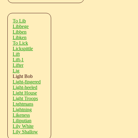
To Lib
Libbege
Libben
Libken
To Lick
Lickspittle
Lift
Lift-1
Lifter
Lig
Light Bob
Light-fingered
Light-heeled
Light House
Light Troops
Ltghtmans
Lightning
Likeness
Liliputian
Lily White
Lily Shallow