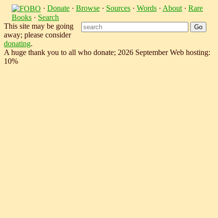
·
Donate
·
Browse
·
Sources
·
Words
·
About
·
Rare
Books
·
Search
This site may be going
away; please consider
donating
.
A huge thank you to all who donate; 2026 September Web hosting:
10%