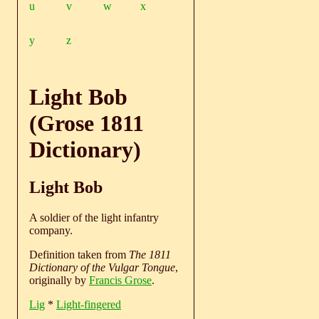
u
v
w
x
y
z
Light Bob
(Grose 1811
Dictionary)
Light Bob
A soldier of the light infantry
company.
Definition taken from
The 1811
Dictionary of the Vulgar Tongue
,
originally by
Francis Grose
.
Lig
*
Light-fingered