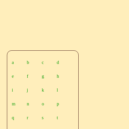
a
b
c
d
e
f
g
h
i
j
k
l
m
n
o
p
q
r
s
t