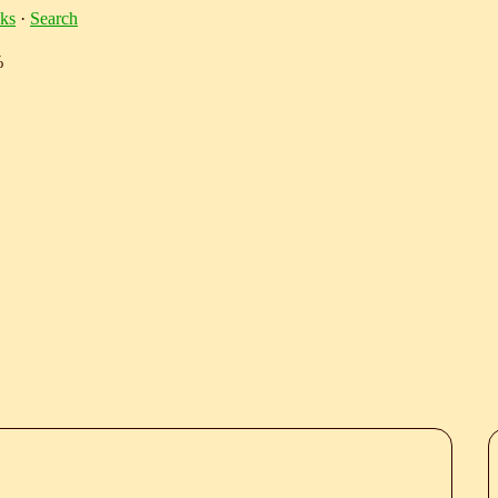
ks
·
Search
%