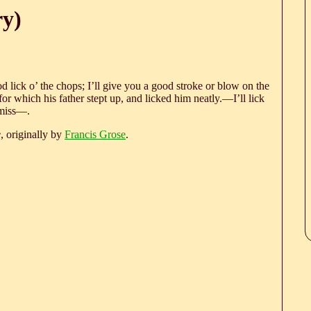
ry)
ood lick o’ the chops; I’ll give you a good stroke or blow on the
or which his father stept up, and licked him neatly.—I’ll lick
 miss—.
e
, originally by
Francis Grose
.