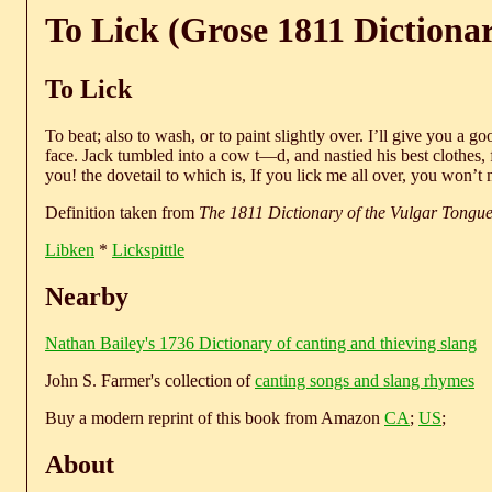
To Lick (Grose 1811 Dictiona
To Lick
To beat; also to wash, or to paint slightly over. I’ll give you a g
face. Jack tumbled into a cow t—d, and nastied his best clothes, f
you! the dovetail to which is, If you lick me all over, you won’t
Definition taken from
The 1811 Dictionary of the Vulgar Tongu
Libken
*
Lickspittle
Nearby
Nathan Bailey's 1736 Dictionary of canting and thieving slang
John S. Farmer's collection of
canting songs and slang rhymes
Buy a modern reprint of this book from Amazon
CA
;
US
;
About