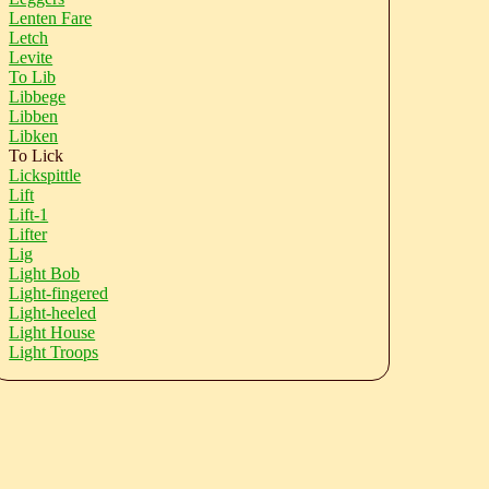
Lenten Fare
Letch
Levite
To Lib
Libbege
Libben
Libken
To Lick
Lickspittle
Lift
Lift-1
Lifter
Lig
Light Bob
Light-fingered
Light-heeled
Light House
Light Troops