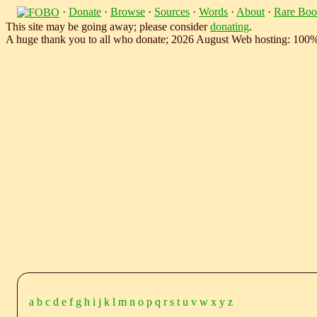
·
Donate
·
Browse
·
Sources
·
Words
·
About
·
Rare Boo
This site may be going away; please consider
donating
.
A huge thank you to all who donate; 2026 August Web hosting: 100
a
b
c
d
e
f
g
h
i
j
k
l
m
n
o
p
q
r
s
t
u
v
w
x
y
z