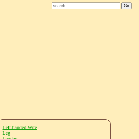
Left-handed Wife
Leg
Leggers