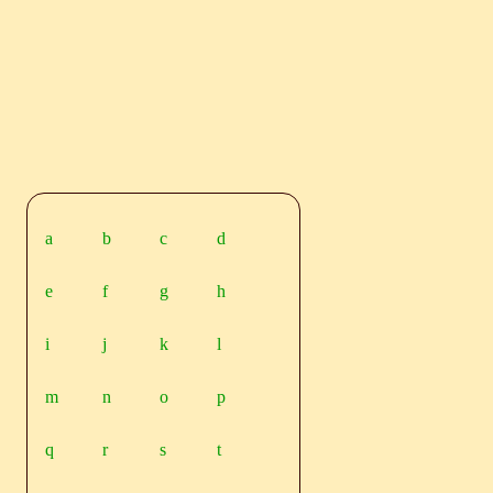
a
b
c
d
e
f
g
h
i
j
k
l
m
n
o
p
q
r
s
t