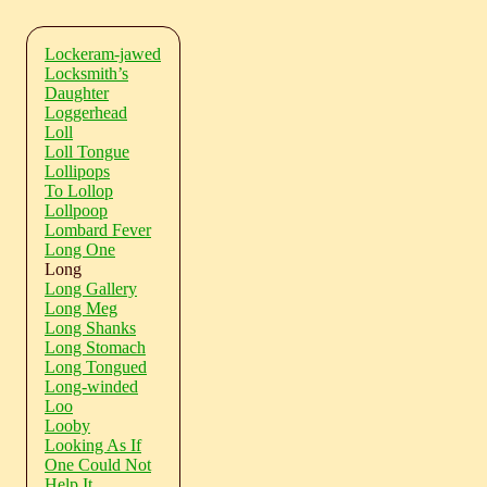
Lockeram-jawed
Locksmith’s
Daughter
Loggerhead
Loll
Loll Tongue
Lollipops
To Lollop
Lollpoop
Lombard Fever
Long One
Long
Long Gallery
Long Meg
Long Shanks
Long Stomach
Long Tongued
Long-winded
Loo
Looby
Looking As If
One Could Not
Help It