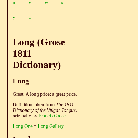
u
v
w
x
y
z
Long (Grose
1811
Dictionary)
Long
Great. A long price; a great price.
Definition taken from
The 1811
Dictionary of the Vulgar Tongue
,
originally by
Francis Grose
.
Long One
*
Long Gallery