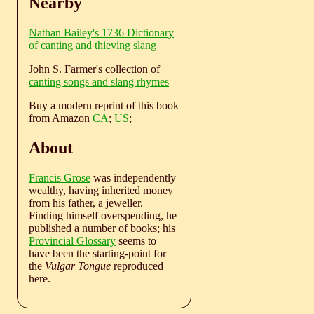
Nearby
Nathan Bailey's 1736 Dictionary
of canting and thieving slang
John S. Farmer's collection of
canting songs and slang rhymes
Buy a modern reprint of this book
from Amazon
CA
;
US
;
About
Francis Grose
was independently
wealthy, having inherited money
from his father, a jeweller.
Finding himself overspending, he
published a number of books; his
Provincial Glossary
seems to
have been the starting-point for
the
Vulgar Tongue
reproduced
here.