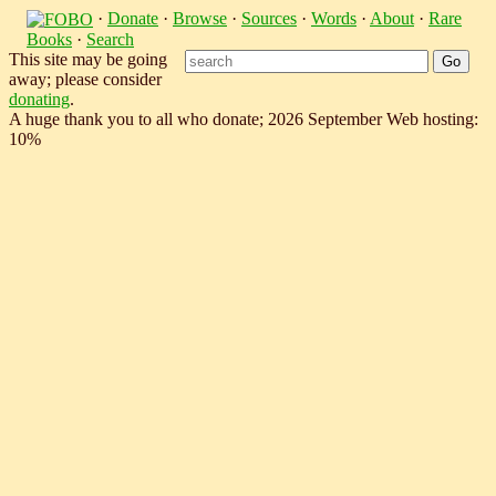
·
Donate
·
Browse
·
Sources
·
Words
·
About
·
Rare
Books
·
Search
This site may be going
away; please consider
donating
.
A huge thank you to all who donate; 2026 September Web hosting:
10%