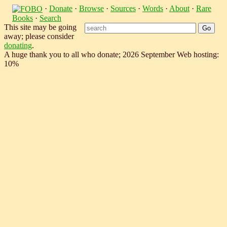
·
Donate
·
Browse
·
Sources
·
Words
·
About
·
Rare
Books
·
Search
This site may be going
away; please consider
donating
.
A huge thank you to all who donate; 2026 September Web hosting:
10%