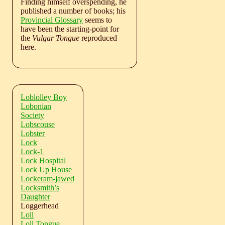
Finding himself overspending, he
published a number of books; his
Provincial Glossary
seems to
have been the starting-point for
the
Vulgar Tongue
reproduced
here.
Loblolley Boy
Lobonian
Society
Lobscouse
Lobster
Lock
Lock-1
Lock Hospital
Lock Up House
Lockeram-jawed
Locksmith’s
Daughter
Loggerhead
Loll
Loll Tongue