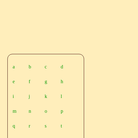
a
b
c
d
e
f
g
h
i
j
k
l
m
n
o
p
q
r
s
t