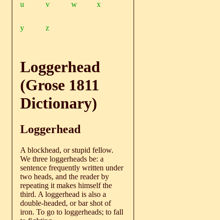
u
v
w
x
y
z
Loggerhead
(Grose 1811
Dictionary)
Loggerhead
A blockhead, or stupid fellow.
We three loggerheads be: a
sentence frequently written under
two heads, and the reader by
repeating it makes himself the
third. A loggerhead is also a
double-headed, or bar shot of
iron. To go to loggerheads; to fall