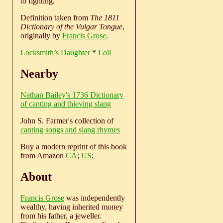
to fighting.
Definition taken from
The 1811
Dictionary of the Vulgar Tongue
,
originally by
Francis Grose
.
Locksmith’s Daughter
*
Loll
Nearby
Nathan Bailey's 1736 Dictionary
of canting and thieving slang
John S. Farmer's collection of
canting songs and slang rhymes
Buy a modern reprint of this book
from Amazon
CA
;
US
;
About
Francis Grose
was independently
wealthy, having inherited money
from his father, a jeweller.