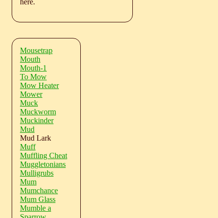
here.
Mousetrap
Mouth
Mouth-1
To Mow
Mow Heater
Mower
Muck
Muckworm
Muckinder
Mud
Mud Lark
Muff
Muffling Cheat
Muggletonians
Mulligrubs
Mum
Mumchance
Mum Glass
Mumble a
Sparrow