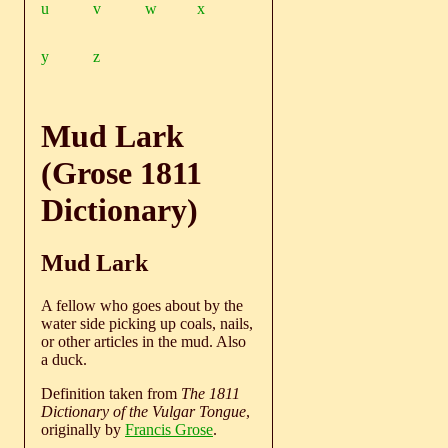
u
v
w
x
y
z
Mud Lark
(Grose 1811
Dictionary)
Mud Lark
A fellow who goes about by the
water side picking up coals, nails,
or other articles in the mud. Also
a duck.
Definition taken from
The 1811
Dictionary of the Vulgar Tongue
,
originally by
Francis Grose
.