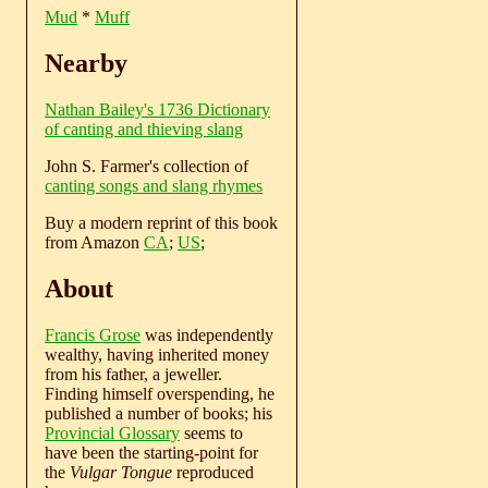
Mud
*
Muff
Nearby
Nathan Bailey's 1736 Dictionary
of canting and thieving slang
John S. Farmer's collection of
canting songs and slang rhymes
Buy a modern reprint of this book
from Amazon
CA
;
US
;
About
Francis Grose
was independently
wealthy, having inherited money
from his father, a jeweller.
Finding himself overspending, he
published a number of books; his
Provincial Glossary
seems to
have been the starting-point for
the
Vulgar Tongue
reproduced