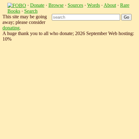
·
Donate
·
Browse
·
Sources
·
Words
·
About
·
Rare
Books
·
Search
This site may be going
away; please consider
donating
.
A huge thank you to all who donate; 2026 September Web hosting:
10%