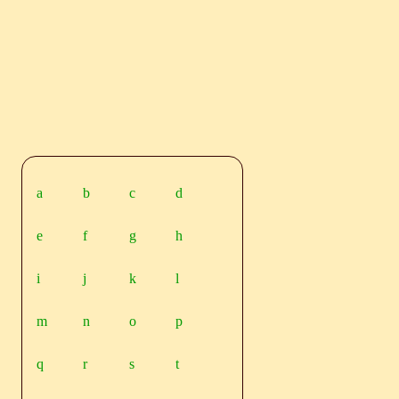
a
b
c
d
e
f
g
h
i
j
k
l
m
n
o
p
q
r
s
t