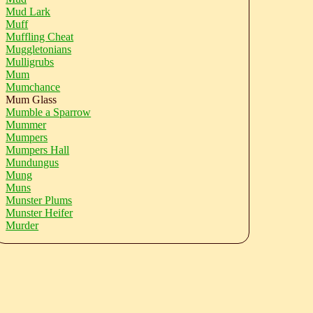
Mud Lark
Muff
Muffling Cheat
Muggletonians
Mulligrubs
Mum
Mumchance
Mum Glass
Mumble a Sparrow
Mummer
Mumpers
Mumpers Hall
Mundungus
Mung
Muns
Munster Plums
Munster Heifer
Murder