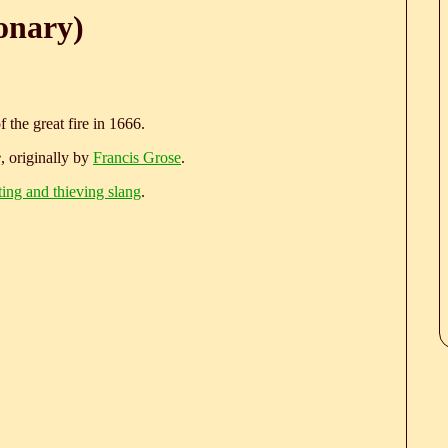
onary)
the great fire in 1666.
e
, originally by
Francis Grose
.
ting and thieving slang
.