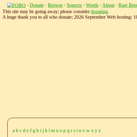
·
Donate
·
Browse
·
Sources
·
Words
·
About
·
Rare Boo
This site may be going away; please consider
donating
.
A huge thank you to all who donate; 2026 September Web hosting: 
a
b
c
d
e
f
g
h
i
j
k
l
m
n
o
p
q
r
s
t
u
v
w
x
y
z