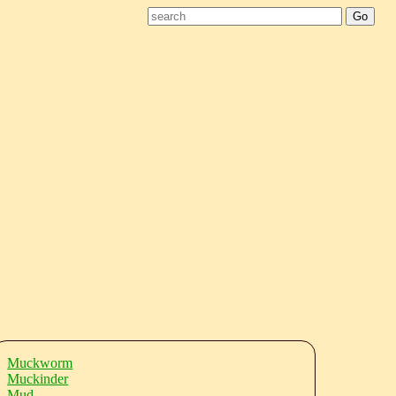
Muckworm
Muckinder
Mud