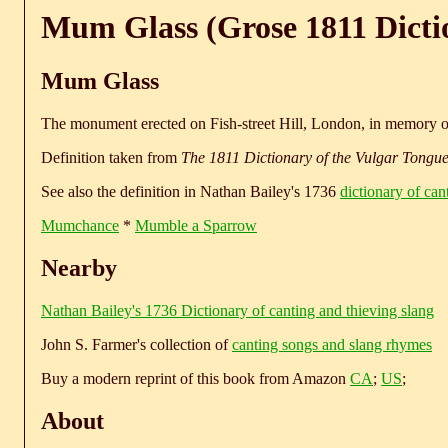
Mum Glass (Grose 1811 Dicti
Mum Glass
The monument erected on Fish-street Hill, London, in memory of 
Definition taken from
The 1811 Dictionary of the Vulgar Tongu
See also the definition in Nathan Bailey's 1736
dictionary of can
Mumchance
*
Mumble a Sparrow
Nearby
Nathan Bailey's 1736 Dictionary of canting and thieving slang
John S. Farmer's collection of
canting songs and slang rhymes
Buy a modern reprint of this book from Amazon
CA
;
US
;
About