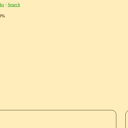
ks
·
Search
10%