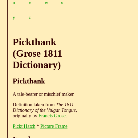
u
v
w
x
y
z
Pickthank
(Grose 1811
Dictionary)
Pickthank
A tale-bearer or mischief maker.
Definition taken from
The 1811
Dictionary of the Vulgar Tongue
,
originally by
Francis Grose
.
Pickt Hatch
*
Picture Frame