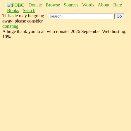
·
Donate
·
Browse
·
Sources
·
Words
·
About
·
Rare
Books
·
Search
This site may be going
away; please consider
donating
.
A huge thank you to all who donate; 2026 September Web hosting:
10%