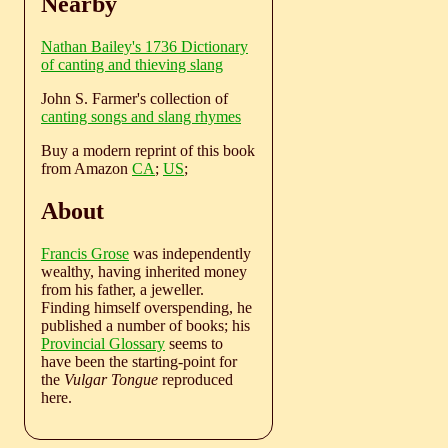
Nearby
Nathan Bailey's 1736 Dictionary
of canting and thieving slang
John S. Farmer's collection of
canting songs and slang rhymes
Buy a modern reprint of this book
from Amazon
CA
;
US
;
About
Francis Grose
was independently
wealthy, having inherited money
from his father, a jeweller.
Finding himself overspending, he
published a number of books; his
Provincial Glossary
seems to
have been the starting-point for
the
Vulgar Tongue
reproduced
here.