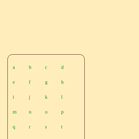
a
b
c
d
e
f
g
h
i
j
k
l
m
n
o
p
q
r
s
t