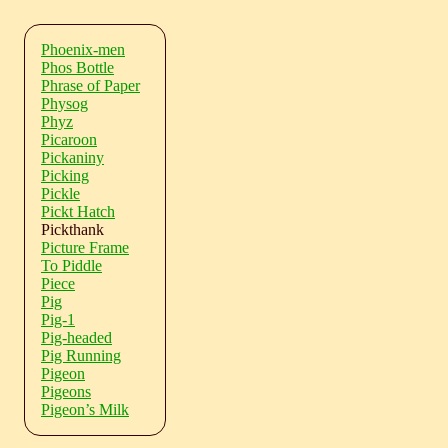
Phoenix-men
Phos Bottle
Phrase of Paper
Physog
Phyz
Picaroon
Pickaniny
Picking
Pickle
Pickt Hatch
Pickthank
Picture Frame
To Piddle
Piece
Pig
Pig-1
Pig-headed
Pig Running
Pigeon
Pigeons
Pigeon’s Milk