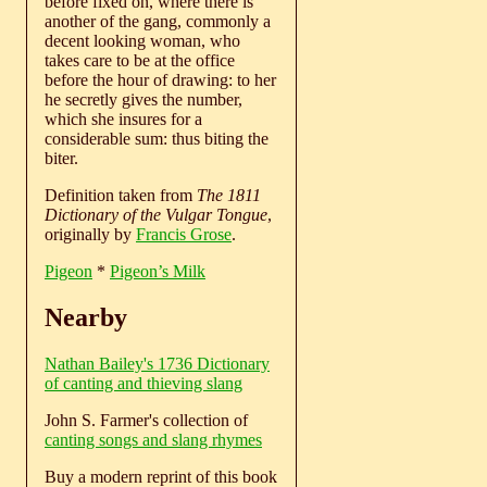
before fixed on, where there is
another of the gang, commonly a
decent looking woman, who
takes care to be at the office
before the hour of drawing: to her
he secretly gives the number,
which she insures for a
considerable sum: thus biting the
biter.
Definition taken from
The 1811
Dictionary of the Vulgar Tongue
,
originally by
Francis Grose
.
Pigeon
*
Pigeon’s Milk
Nearby
Nathan Bailey's 1736 Dictionary
of canting and thieving slang
John S. Farmer's collection of
canting songs and slang rhymes
Buy a modern reprint of this book