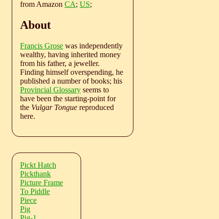
from Amazon
CA
;
US
;
About
Francis Grose
was independently
wealthy, having inherited money
from his father, a jeweller.
Finding himself overspending, he
published a number of books; his
Provincial Glossary
seems to
have been the starting-point for
the
Vulgar Tongue
reproduced
here.
Pickt Hatch
Pickthank
Picture Frame
To Piddle
Piece
Pig
Pig-1