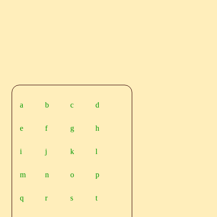
a
b
c
d
e
f
g
h
i
j
k
l
m
n
o
p
q
r
s
t