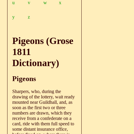
u
v
w
x
y
z
Pigeons (Grose
1811
Dictionary)
Pigeons
Sharpers, who, during the
drawing of the lottery, wait ready
mounted near Guildhall, and, as
soon as the first two or three
numbers are drawn, which they
receive from a confederate on a
card, ride with them full speed to
some distant insurance office,