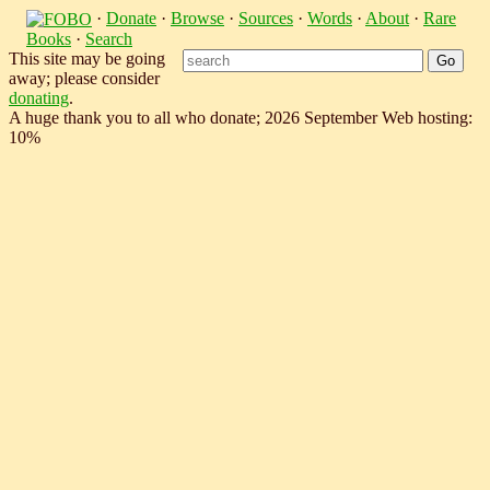
·
Donate
·
Browse
·
Sources
·
Words
·
About
·
Rare
Books
·
Search
This site may be going
away; please consider
donating
.
A huge thank you to all who donate; 2026 September Web hosting:
10%