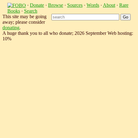
·
Donate
·
Browse
·
Sources
·
Words
·
About
·
Rare
Books
·
Search
This site may be going
away; please consider
donating
.
A huge thank you to all who donate; 2026 September Web hosting:
10%