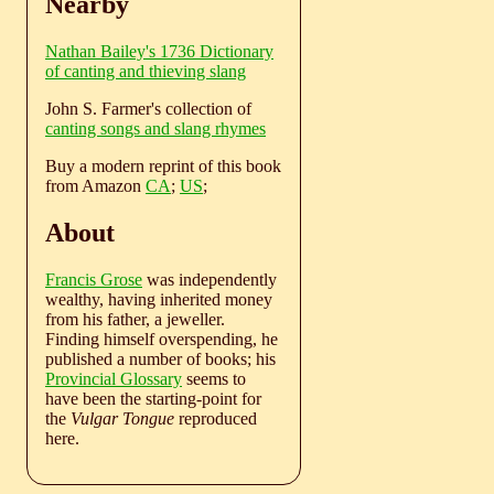
Nearby
Nathan Bailey's 1736 Dictionary
of canting and thieving slang
John S. Farmer's collection of
canting songs and slang rhymes
Buy a modern reprint of this book
from Amazon
CA
;
US
;
About
Francis Grose
was independently
wealthy, having inherited money
from his father, a jeweller.
Finding himself overspending, he
published a number of books; his
Provincial Glossary
seems to
have been the starting-point for
the
Vulgar Tongue
reproduced
here.