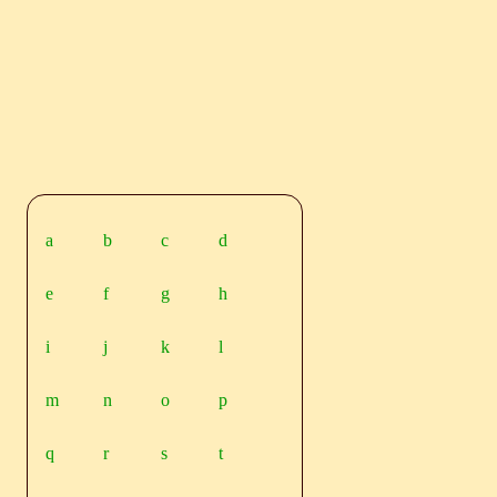
a
b
c
d
e
f
g
h
i
j
k
l
m
n
o
p
q
r
s
t