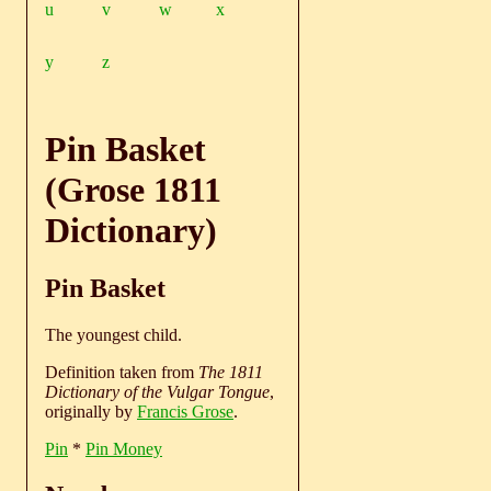
u
v
w
x
y
z
Pin Basket
(Grose 1811
Dictionary)
Pin Basket
The youngest child.
Definition taken from
The 1811
Dictionary of the Vulgar Tongue
,
originally by
Francis Grose
.
Pin
*
Pin Money