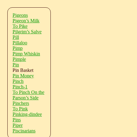
Pigeons
Pigeon’s Milk
To Pike
Pilgrim’s Salve
Pill
Pillaloo
Pimp
Pimp Whiskin
Pimple
Pin
Pin Basket
Pin Money
Pinch
Pinch-1
To Pinch On the
Parson’s Side
Pinchers
To Pink
Pinking-dindee
Pins
Piper
Piscinarians