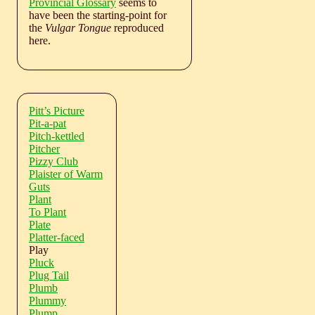
Provincial Glossary
seems to
have been the starting-point for
the
Vulgar Tongue
reproduced
here.
Pitt’s Picture
Pit-a-pat
Pitch-kettled
Pitcher
Pizzy Club
Plaister of Warm
Guts
Plant
To Plant
Plate
Platter-faced
Play
Pluck
Plug Tail
Plumb
Plummy
Plump