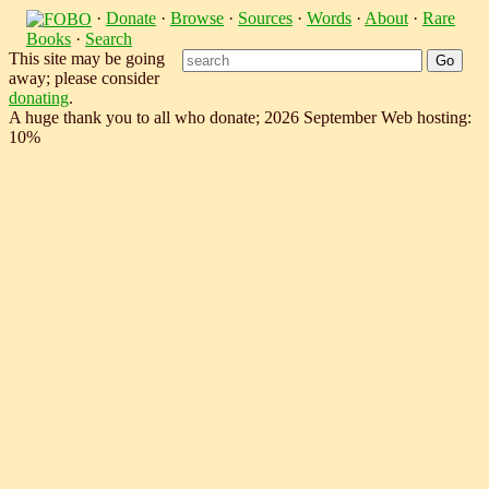
·
Donate
·
Browse
·
Sources
·
Words
·
About
·
Rare
Books
·
Search
This site may be going
away; please consider
donating
.
A huge thank you to all who donate; 2026 September Web hosting:
10%