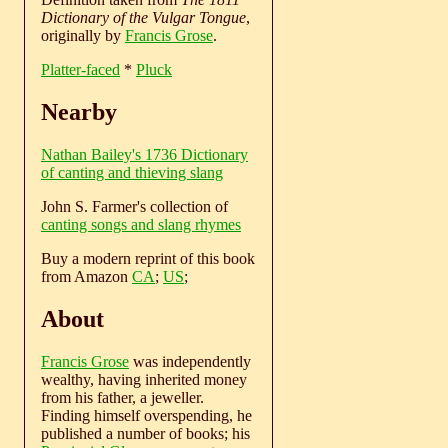
Dictionary of the Vulgar Tongue
,
originally by
Francis Grose
.
Platter-faced
*
Pluck
Nearby
Nathan Bailey's 1736 Dictionary
of canting and thieving slang
John S. Farmer's collection of
canting songs and slang rhymes
Buy a modern reprint of this book
from Amazon
CA
;
US
;
About
Francis Grose
was independently
wealthy, having inherited money
from his father, a jeweller.
Finding himself overspending, he
published a number of books; his