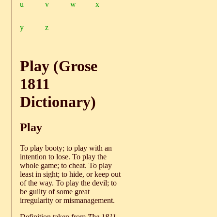
u
v
w
x
y
z
Play (Grose
1811
Dictionary)
Play
To play booty; to play with an
intention to lose. To play the
whole game; to cheat. To play
least in sight; to hide, or keep out
of the way. To play the devil; to
be guilty of some great
irregularity or mismanagement.
Definition taken from
The 1811