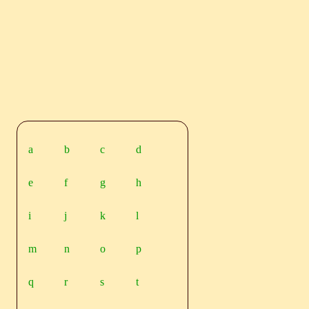
a
b
c
d
e
f
g
h
i
j
k
l
m
n
o
p
q
r
s
t