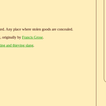
)
eted. Any place where stolen goods are concealed.
e
, originally by
Francis Grose
.
ting and thieving slang
.