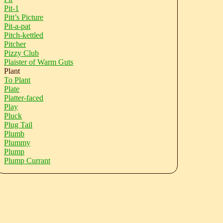
Pit-1
Pitt’s Picture
Pit-a-pat
Pitch-kettled
Pitcher
Pizzy Club
Plaister of Warm Guts
Plant
To Plant
Plate
Platter-faced
Play
Pluck
Plug Tail
Plumb
Plummy
Plump
Plump Currant