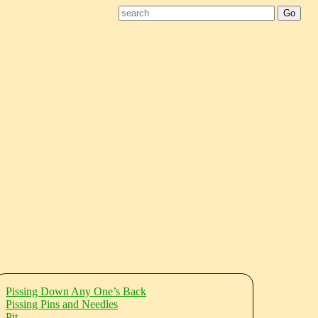
Pissing Down Any One’s Back
Pissing Pins and Needles
Pit