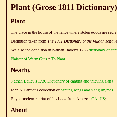
Plant (Grose 1811 Dictionary
Plant
The place in the house of the fence where stolen goods are secr
Definition taken from
The 1811 Dictionary of the Vulgar Tongu
See also the definition in Nathan Bailey's 1736
dictionary of can
Plaister of Warm Guts
*
To Plant
Nearby
Nathan Bailey's 1736 Dictionary of canting and thieving slang
John S. Farmer's collection of
canting songs and slang rhymes
Buy a modern reprint of this book from Amazon
CA
;
US
;
About