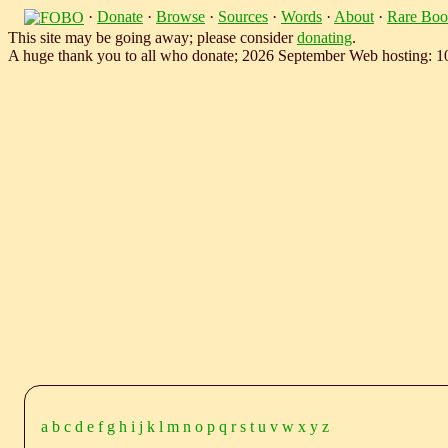
·
Donate
·
Browse
·
Sources
·
Words
·
About
·
Rare Boo
This site may be going away; please consider
donating
.
A huge thank you to all who donate; 2026 September Web hosting: 
a
b
c
d
e
f
g
h
i
j
k
l
m
n
o
p
q
r
s
t
u
v
w
x
y
z