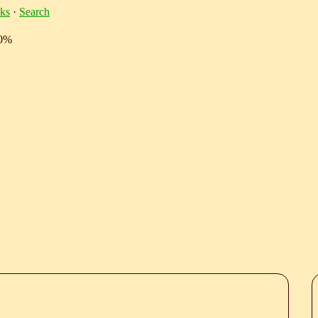
ks
·
Search
10%