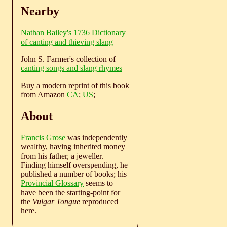
Nearby
Nathan Bailey's 1736 Dictionary
of canting and thieving slang
John S. Farmer's collection of
canting songs and slang rhymes
Buy a modern reprint of this book
from Amazon
CA
;
US
;
About
Francis Grose
was independently
wealthy, having inherited money
from his father, a jeweller.
Finding himself overspending, he
published a number of books; his
Provincial Glossary
seems to
have been the starting-point for
the
Vulgar Tongue
reproduced
here.