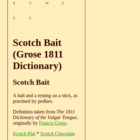
u
v
w
x
y
z
Scotch Bait
(Grose 1811
Dictionary)
Scotch Bait
A halt and a resting on a stick, as
practised by pedlars.
Definition taken from
The 1811
Dictionary of the Vulgar Tongue
,
originally by
Francis Grose
.
Scotch Pint
*
Scotch Chocolate