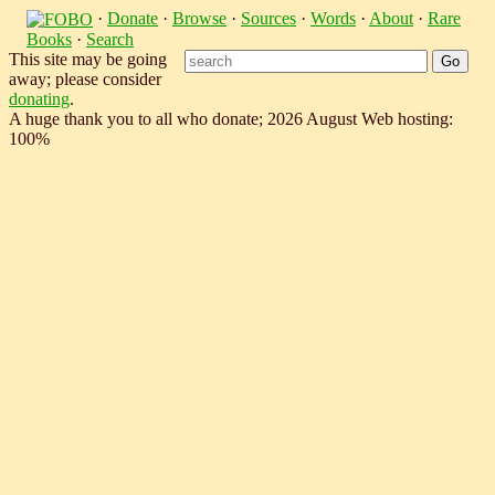
·
Donate
·
Browse
·
Sources
·
Words
·
About
·
Rare
Books
·
Search
This site may be going
away; please consider
donating
.
A huge thank you to all who donate; 2026 August Web hosting:
100%