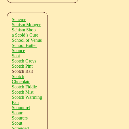
Scheme
Schism Monger
Schism Shop
a Scold’s Cure
School of Venus
School Butter
Sconce
Scot
Scotch Greys
Scotch Pint
Scotch Bait
Scotch
Chocolate
Scotch Fiddle
Scotch Mist
Scotch Warming
Pan
Scoundrel
Scour
Scourers
Scout
Scragged