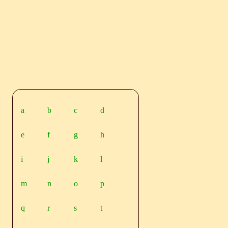
a
b
c
d
e
f
g
h
i
j
k
l
m
n
o
p
q
r
s
t