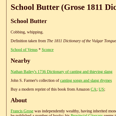
School Butter (Grose 1811 Di
School Butter
Cobbing, whipping.
Definition taken from
The 1811 Dictionary of the Vulgar Tongu
School of Venus
*
Sconce
Nearby
Nathan Bailey's 1736 Dictionary of canting and thieving slang
John S. Farmer's collection of
canting songs and slang rhymes
Buy a modern reprint of this book from Amazon
CA
;
US
;
About
Francis Grose
was independently wealthy, having inherited money
he published a number of books; his
Provincial Glossary
seems to