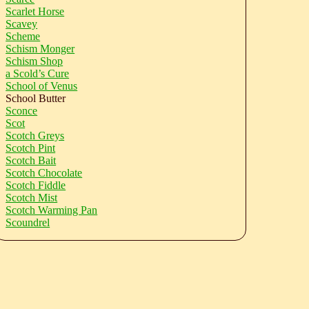
Scarlet Horse
Scavey
Scheme
Schism Monger
Schism Shop
a Scold’s Cure
School of Venus
School Butter
Sconce
Scot
Scotch Greys
Scotch Pint
Scotch Bait
Scotch Chocolate
Scotch Fiddle
Scotch Mist
Scotch Warming Pan
Scoundrel