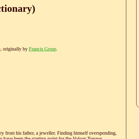
ctionary)
e
, originally by
Francis Grose
.
 from his father, a jeweller. Finding himself overspending,
 have been the starting-point for the
Vulgar Tongue