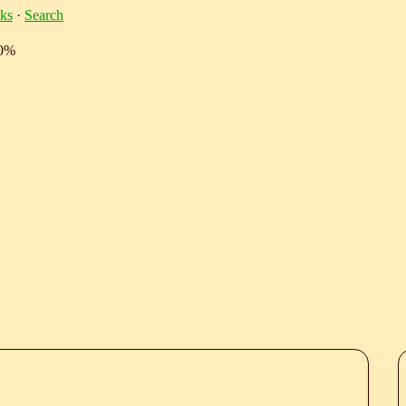
ks
·
Search
10%