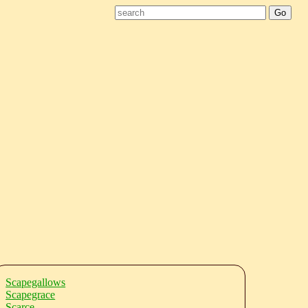
Scapegallows
Scapegrace
Scarce