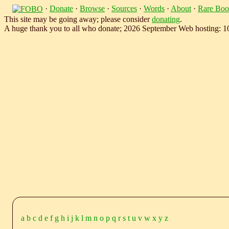
·
Donate
·
Browse
·
Sources
·
Words
·
About
·
Rare Boo
This site may be going away; please consider
donating
.
A huge thank you to all who donate; 2026 September Web hosting: 
a
b
c
d
e
f
g
h
i
j
k
l
m
n
o
p
q
r
s
t
u
v
w
x
y
z