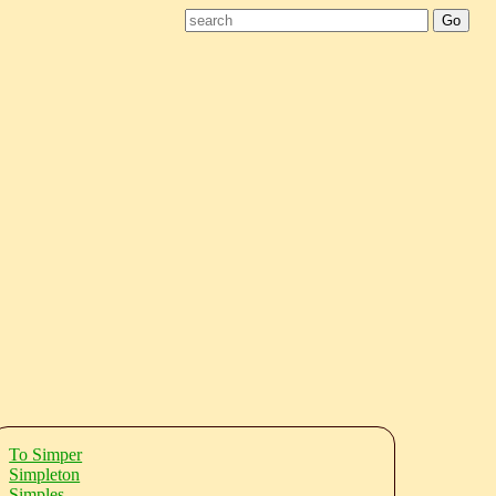
To Simper
Simpleton
Simples