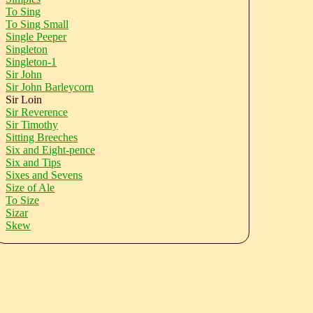
To Sing
To Sing Small
Single Peeper
Singleton
Singleton-1
Sir John
Sir John Barleycorn
Sir Loin
Sir Reverence
Sir Timothy
Sitting Breeches
Six and Eight-pence
Six and Tips
Sixes and Sevens
Size of Ale
To Size
Sizar
Skew