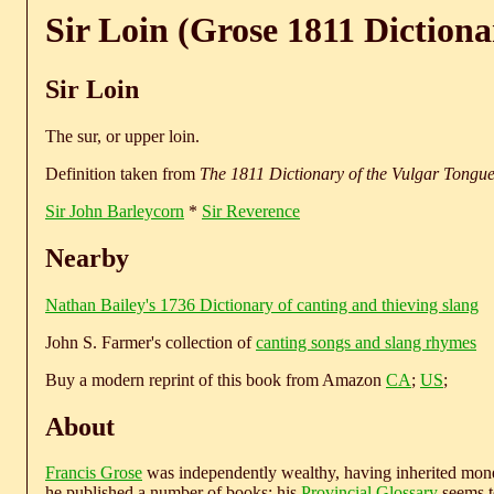
Sir Loin (Grose 1811 Dictiona
Sir Loin
The sur, or upper loin.
Definition taken from
The 1811 Dictionary of the Vulgar Tongu
Sir John Barleycorn
*
Sir Reverence
Nearby
Nathan Bailey's 1736 Dictionary of canting and thieving slang
John S. Farmer's collection of
canting songs and slang rhymes
Buy a modern reprint of this book from Amazon
CA
;
US
;
About
Francis Grose
was independently wealthy, having inherited money
he published a number of books; his
Provincial Glossary
seems to