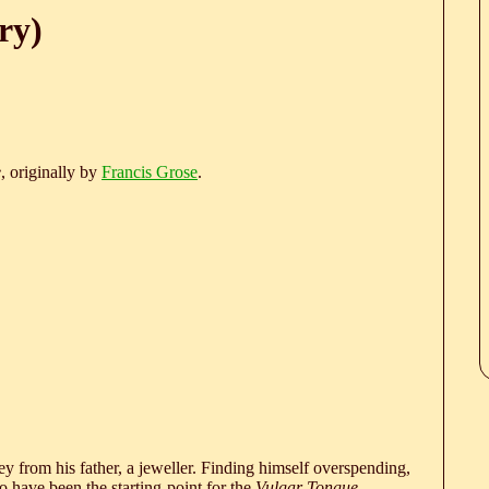
ry)
e
, originally by
Francis Grose
.
 from his father, a jeweller. Finding himself overspending,
 have been the starting-point for the
Vulgar Tongue