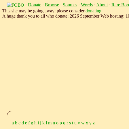
·
Donate
·
Browse
·
Sources
·
Words
·
About
·
Rare Boo
This site may be going away; please consider
donating
.
A huge thank you to all who donate; 2026 September Web hosting: 
a
b
c
d
e
f
g
h
i
j
k
l
m
n
o
p
q
r
s
t
u
v
w
x
y
z