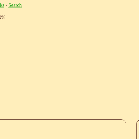
ks
·
Search
10%