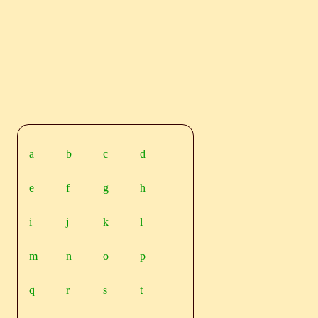
a
b
c
d
e
f
g
h
i
j
k
l
m
n
o
p
q
r
s
t