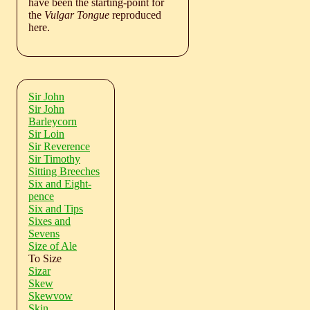
have been the starting-point for
the
Vulgar Tongue
reproduced
here.
Sir John
Sir John
Barleycorn
Sir Loin
Sir Reverence
Sir Timothy
Sitting Breeches
Six and Eight-
pence
Six and Tips
Sixes and
Sevens
Size of Ale
To Size
Sizar
Skew
Skewvow
Skin