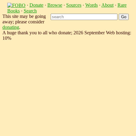
·
Donate
·
Browse
·
Sources
·
Words
·
About
·
Rare
Books
·
Search
This site may be going
away; please consider
donating
.
A huge thank you to all who donate; 2026 September Web hosting:
10%