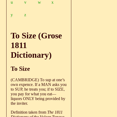
u
v
w
x
y
z
To Size (Grose
1811
Dictionary)
To Size
(CAMBRIDGE) To sup at one’s
own expence. If a MAN asks you
to SUP, he treats you; if to SIZE,
you pay for what you eat—
liquors ONLY being provided by
the inviter.
Definition taken from
The 1811
Dictionary of the Vulgar Tongue
,