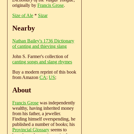
originally by
Francis Grose
.
Size of Ale
*
Sizar
Nearby
Nathan Bailey's 1736 Dictionary
of canting and thieving slang
John S. Farmer's collection of
canting songs and slang rhymes
Buy a modern reprint of this book
from Amazon
CA
;
US
;
About
Francis Grose
was independently
wealthy, having inherited money
from his father, a jeweller.
Finding himself overspending, he
published a number of books; his
Provincial Glossary
seems to