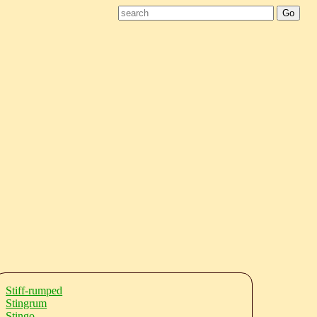
Stiff-rumped
Stingrum
Stingo