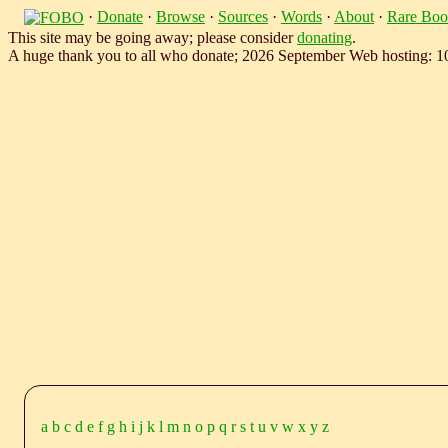
·
Donate
·
Browse
·
Sources
·
Words
·
About
·
Rare Boo
This site may be going away; please consider
donating
.
A huge thank you to all who donate; 2026 September Web hosting: 
a
b
c
d
e
f
g
h
i
j
k
l
m
n
o
p
q
r
s
t
u
v
w
x
y
z