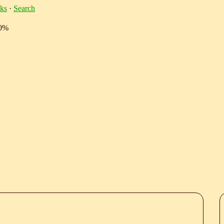
ks
·
Search
10%