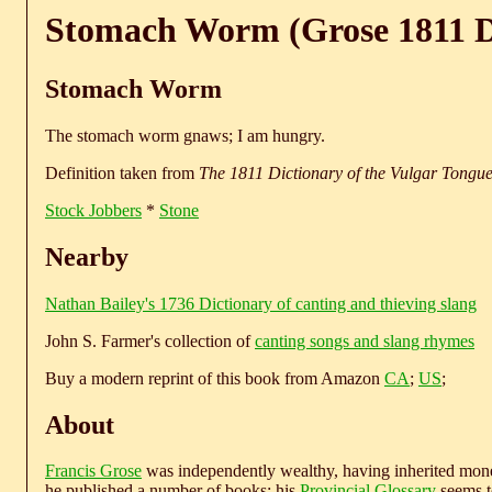
Stomach Worm (Grose 1811 D
Stomach Worm
The stomach worm gnaws; I am hungry.
Definition taken from
The 1811 Dictionary of the Vulgar Tongu
Stock Jobbers
*
Stone
Nearby
Nathan Bailey's 1736 Dictionary of canting and thieving slang
John S. Farmer's collection of
canting songs and slang rhymes
Buy a modern reprint of this book from Amazon
CA
;
US
;
About
Francis Grose
was independently wealthy, having inherited money
he published a number of books; his
Provincial Glossary
seems to