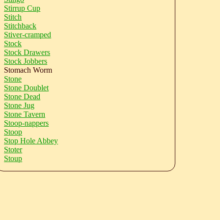
Stirrup Cup
Stitch
Stitchback
Stiver-cramped
Stock
Stock Drawers
Stock Jobbers
Stomach Worm
Stone
Stone Doublet
Stone Dead
Stone Jug
Stone Tavern
Stoop-nappers
Stoop
Stop Hole Abbey
Stoter
Stoup