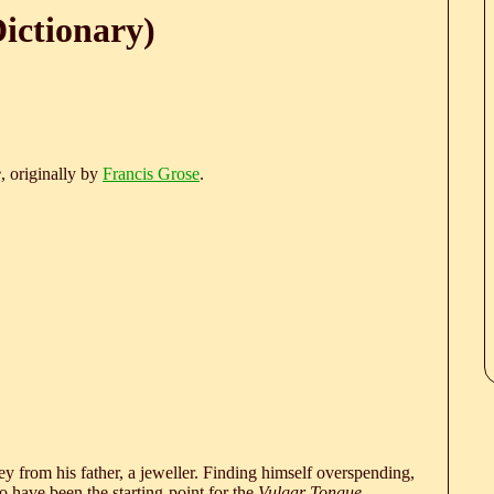
ictionary)
e
, originally by
Francis Grose
.
 from his father, a jeweller. Finding himself overspending,
 have been the starting-point for the
Vulgar Tongue