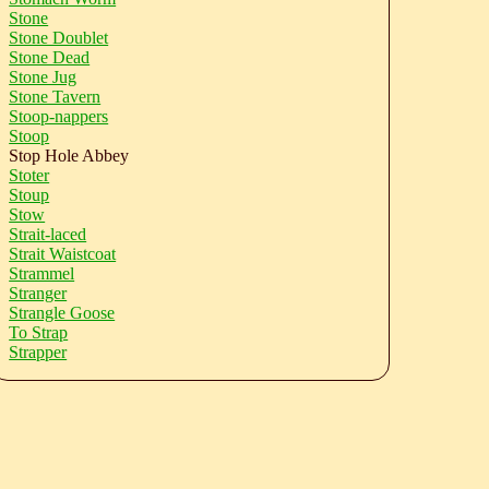
Stone
Stone Doublet
Stone Dead
Stone Jug
Stone Tavern
Stoop-nappers
Stoop
Stop Hole Abbey
Stoter
Stoup
Stow
Strait-laced
Strait Waistcoat
Strammel
Stranger
Strangle Goose
To Strap
Strapper