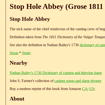
Stop Hole Abbey (Grose 1811 
Stop Hole Abbey
The nick name of the chief rendzvous of the canting crew of begg
Definition taken from
The 1811 Dictionary of the Vulgar Tongu
See also the definition in Nathan Bailey's 1736
dictionary of can
Stoop
*
Stoter
Nearby
Nathan Bailey's 1736 Dictionary of canting and thieving slang
John S. Farmer's collection of
canting songs and slang rhymes
Buy a modern reprint of this book from Amazon
CA
;
US
;
About