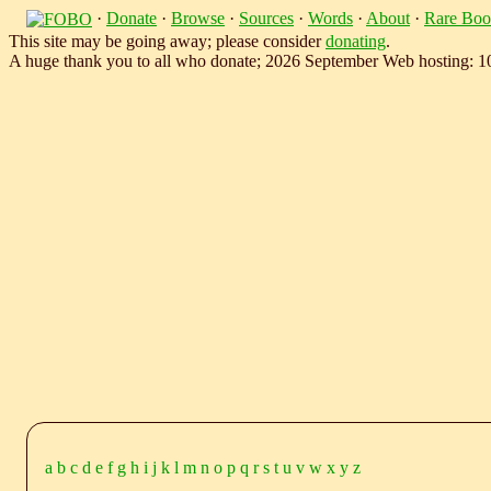
·
Donate
·
Browse
·
Sources
·
Words
·
About
·
Rare Boo
This site may be going away; please consider
donating
.
A huge thank you to all who donate; 2026 September Web hosting: 
a
b
c
d
e
f
g
h
i
j
k
l
m
n
o
p
q
r
s
t
u
v
w
x
y
z