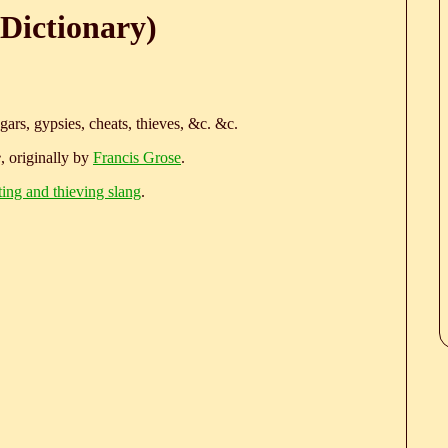
Dictionary)
ars, gypsies, cheats, thieves, &c. &c.
e
, originally by
Francis Grose
.
ting and thieving slang
.