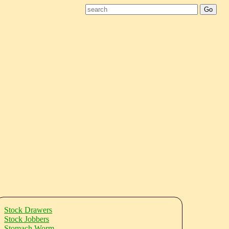
Stock Drawers
Stock Jobbers
Stomach Worm