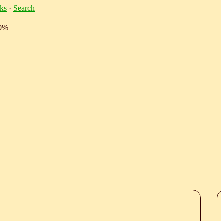
ks
·
Search
10%