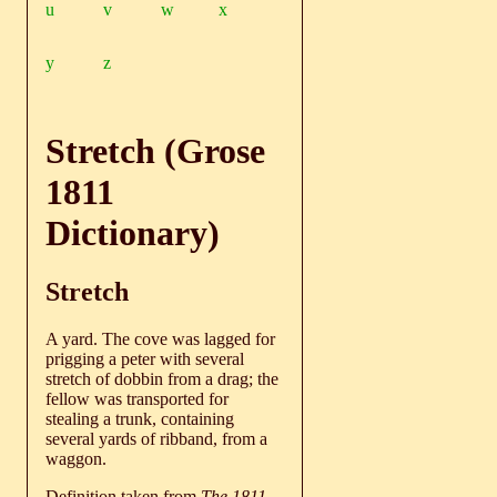
u
v
w
x
y
z
Stretch (Grose
1811
Dictionary)
Stretch
A yard. The cove was lagged for
prigging a peter with several
stretch of dobbin from a drag; the
fellow was transported for
stealing a trunk, containing
several yards of ribband, from a
waggon.
Definition taken from
The 1811