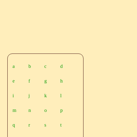
a
b
c
d
e
f
g
h
i
j
k
l
m
n
o
p
q
r
s
t