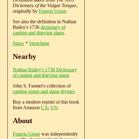
Dictionary of the Vulgar Tongue
,
originally by
Francis Grose
.
See also the definition in Nathan
Bailey's 1736
dictionary of
canting and thieving slang
.
Straw
*
Stretching
Nearby
Nathan Bailey's 1736 Dictionary
of canting and thieving slang
John S. Farmer's collection of
canting songs and slang rhymes
Buy a modern reprint of this book
from Amazon
CA
;
US
;
About
Francis Grose
was independently