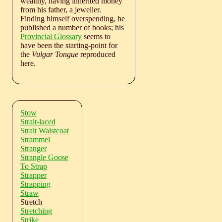
wealthy, having inherited money
from his father, a jeweller.
Finding himself overspending, he
published a number of books; his
Provincial Glossary
seems to
have been the starting-point for
the
Vulgar Tongue
reproduced
here.
Stow
Strait-laced
Strait Waistcoat
Strammel
Stranger
Strangle Goose
To Strap
Strapper
Strapping
Straw
Stretch
Stretching
Strike