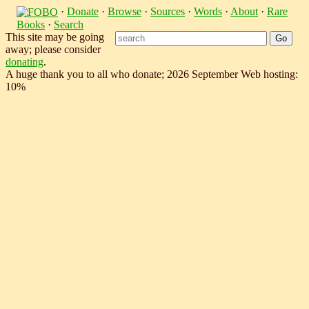
·
Donate
·
Browse
·
Sources
·
Words
·
About
·
Rare
Books
·
Search
This site may be going
away; please consider
donating
.
A huge thank you to all who donate; 2026 September Web hosting:
10%