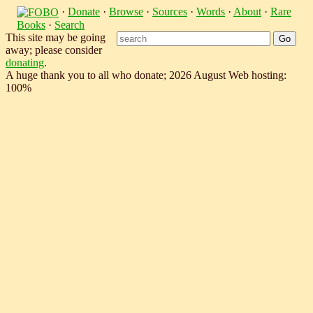
·
Donate
·
Browse
·
Sources
·
Words
·
About
·
Rare
Books
·
Search
This site may be going
away; please consider
donating
.
A huge thank you to all who donate; 2026 August Web hosting:
100%