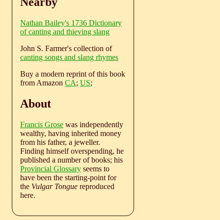
Nearby
Nathan Bailey's 1736 Dictionary
of canting and thieving slang
John S. Farmer's collection of
canting songs and slang rhymes
Buy a modern reprint of this book
from Amazon
CA
;
US
;
About
Francis Grose
was independently
wealthy, having inherited money
from his father, a jeweller.
Finding himself overspending, he
published a number of books; his
Provincial Glossary
seems to
have been the starting-point for
the
Vulgar Tongue
reproduced
here.