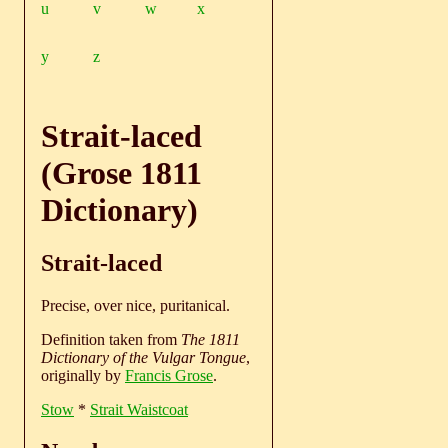
u
v
w
x
y
z
Strait-laced
(Grose 1811
Dictionary)
Strait-laced
Precise, over nice, puritanical.
Definition taken from
The 1811
Dictionary of the Vulgar Tongue
,
originally by
Francis Grose
.
Stow
*
Strait Waistcoat