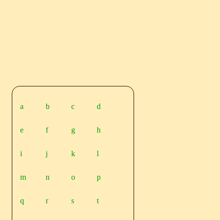
a
b
c
d
e
f
g
h
i
j
k
l
m
n
o
p
q
r
s
t