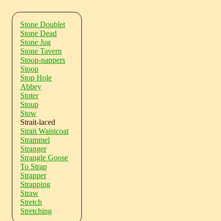
Stone Doublet
Stone Dead
Stone Jug
Stone Tavern
Stoop-nappers
Stoop
Stop Hole
Abbey
Stoter
Stoup
Stow
Strait-laced
Strait Waistcoat
Strammel
Stranger
Strangle Goose
To Strap
Strapper
Strapping
Straw
Stretch
Stretching