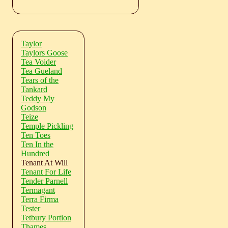
Taylor
Taylors Goose
Tea Voider
Tea Gueland
Tears of the
Tankard
Teddy My
Godson
Teize
Temple Pickling
Ten Toes
Ten In the
Hundred
Tenant At Will
Tenant For Life
Tender Parnell
Termagant
Terra Firma
Tester
Tetbury Portion
Thames