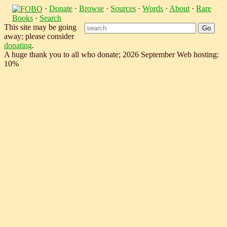
·
Donate
·
Browse
·
Sources
·
Words
·
About
·
Rare
Books
·
Search
This site may be going
away; please consider
donating
.
A huge thank you to all who donate; 2026 September Web hosting:
10%