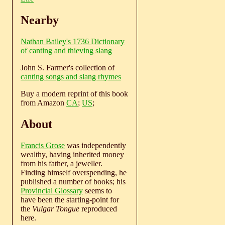
Nearby
Nathan Bailey's 1736 Dictionary
of canting and thieving slang
John S. Farmer's collection of
canting songs and slang rhymes
Buy a modern reprint of this book
from Amazon
CA
;
US
;
About
Francis Grose
was independently
wealthy, having inherited money
from his father, a jeweller.
Finding himself overspending, he
published a number of books; his
Provincial Glossary
seems to
have been the starting-point for
the
Vulgar Tongue
reproduced
here.