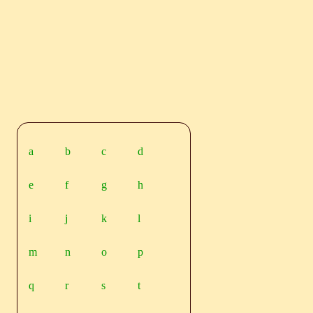
a
b
c
d
e
f
g
h
i
j
k
l
m
n
o
p
q
r
s
t