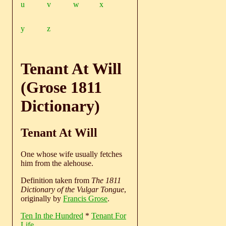
u
v
w
x
y
z
Tenant At Will
(Grose 1811
Dictionary)
Tenant At Will
One whose wife usually fetches
him from the alehouse.
Definition taken from
The 1811
Dictionary of the Vulgar Tongue
,
originally by
Francis Grose
.
Ten In the Hundred
*
Tenant For
Life