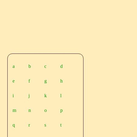
a
b
c
d
e
f
g
h
i
j
k
l
m
n
o
p
q
r
s
t