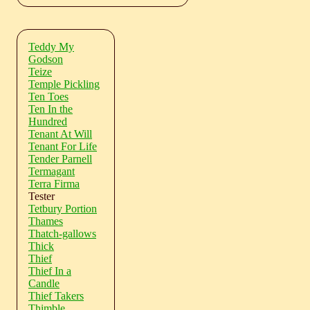
Teddy My
Godson
Teize
Temple Pickling
Ten Toes
Ten In the
Hundred
Tenant At Will
Tenant For Life
Tender Parnell
Termagant
Terra Firma
Tester
Tetbury Portion
Thames
Thatch-gallows
Thick
Thief
Thief In a
Candle
Thief Takers
Thimble