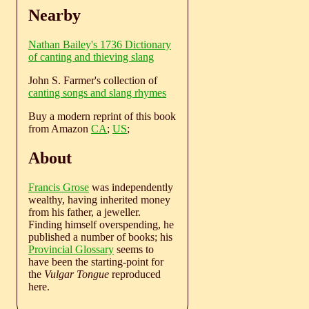
Nearby
Nathan Bailey's 1736 Dictionary
of canting and thieving slang
John S. Farmer's collection of
canting songs and slang rhymes
Buy a modern reprint of this book
from Amazon
CA
;
US
;
About
Francis Grose
was independently
wealthy, having inherited money
from his father, a jeweller.
Finding himself overspending, he
published a number of books; his
Provincial Glossary
seems to
have been the starting-point for
the
Vulgar Tongue
reproduced
here.