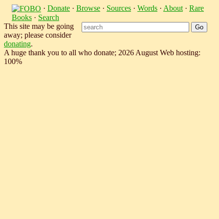
·
Donate
·
Browse
·
Sources
·
Words
·
About
·
Rare
Books
·
Search
This site may be going
away; please consider
donating
.
A huge thank you to all who donate; 2026 August Web hosting:
100%