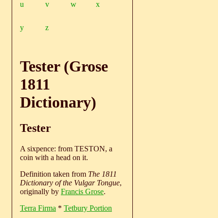
u
v
w
x
y
z
Tester (Grose
1811
Dictionary)
Tester
A sixpence: from TESTON, a
coin with a head on it.
Definition taken from
The 1811
Dictionary of the Vulgar Tongue
,
originally by
Francis Grose
.
Terra Firma
*
Tetbury Portion