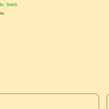
ks
·
Search
10%