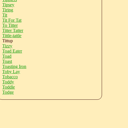
Tipsey
Tiring
Tit
Tit For Tat
To Titter
Titter Tatter
Tittle-tattle
Tittup
Tizzy
Toad Eater
Toad
Toast
Toasting Iron
Toby Lay
Tobacco
Toddy
Toddle
Todge