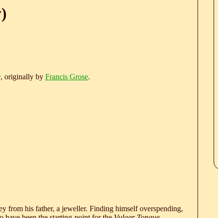
)
e
, originally by
Francis Grose
.
 from his father, a jeweller. Finding himself overspending,
 have been the starting-point for the
Vulgar Tongue