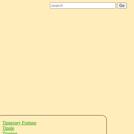
Tipperary Fortune
Tipple
Tipplers