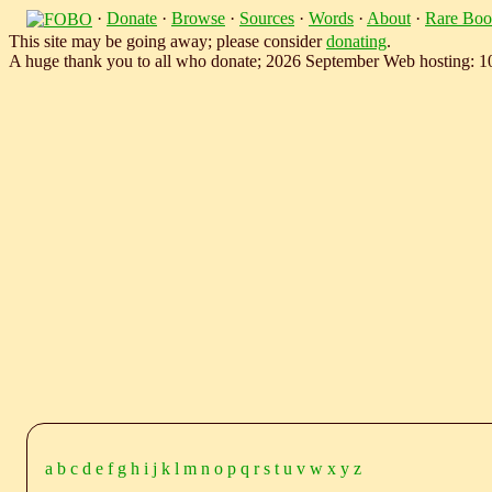
·
Donate
·
Browse
·
Sources
·
Words
·
About
·
Rare Boo
This site may be going away; please consider
donating
.
A huge thank you to all who donate; 2026 September Web hosting: 
a
b
c
d
e
f
g
h
i
j
k
l
m
n
o
p
q
r
s
t
u
v
w
x
y
z