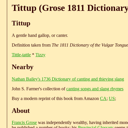
Tittup (Grose 1811 Dictionary
Tittup
A gentle hand gallop, or canter.
Definition taken from
The 1811 Dictionary of the Vulgar Tongu
Tittle-tattle
*
Tizzy
Nearby
Nathan Bailey's 1736 Dictionary of canting and thieving slang
John S. Farmer's collection of
canting songs and slang rhymes
Buy a modern reprint of this book from Amazon
CA
;
US
;
About
Francis Grose
was independently wealthy, having inherited money
he published a number of books; his
Provincial Glossary
seems to