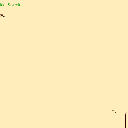
ks
·
Search
10%