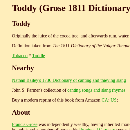
Toddy (Grose 1811 Dictionary
Toddy
Originally the juice of the cocoa tree, and afterwards rum, water
Definition taken from
The 1811 Dictionary of the Vulgar Tongu
Tobacco
*
Toddle
Nearby
Nathan Bailey's 1736 Dictionary of canting and thieving slang
John S. Farmer's collection of
canting songs and slang rhymes
Buy a modern reprint of this book from Amazon
CA
;
US
;
About
Francis Grose
was independently wealthy, having inherited money
he published a number of books; his
Provincial Glossary
seems to