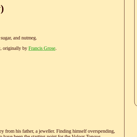
)
, sugar, and nutmeg.
e
, originally by
Francis Grose
.
 from his father, a jeweller. Finding himself overspending,
 have been the starting-point for the
Vulgar Tongue