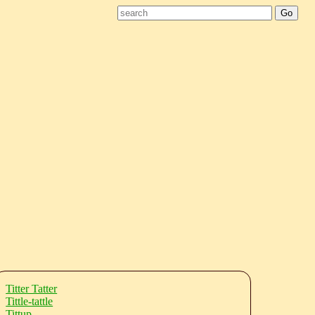
Titter Tatter
Tittle-tattle
Tittup