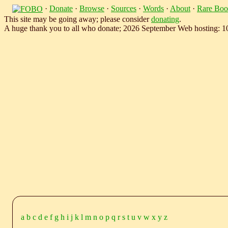
·
Donate
·
Browse
·
Sources
·
Words
·
About
·
Rare Boo
This site may be going away; please consider
donating
.
A huge thank you to all who donate; 2026 September Web hosting: 
a
b
c
d
e
f
g
h
i
j
k
l
m
n
o
p
q
r
s
t
u
v
w
x
y
z