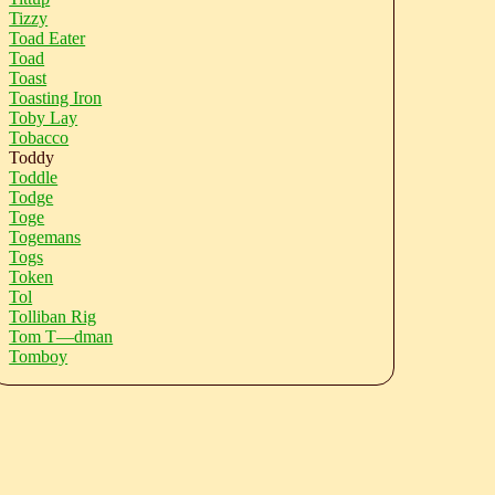
Tizzy
Toad Eater
Toad
Toast
Toasting Iron
Toby Lay
Tobacco
Toddy
Toddle
Todge
Toge
Togemans
Togs
Token
Tol
Tolliban Rig
Tom T—dman
Tomboy