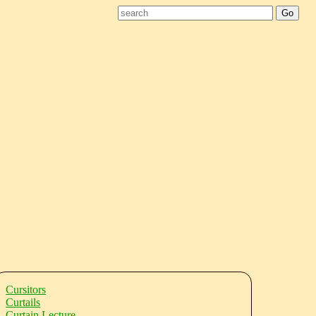
Cursitors
Curtails
Curtain Lecture