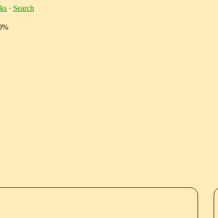
ks
·
Search
10%