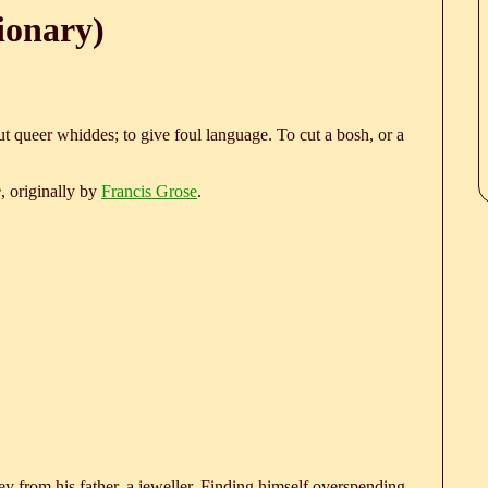
ionary)
t queer whiddes; to give foul language. To cut a bosh, or a
e
, originally by
Francis Grose
.
 from his father, a jeweller. Finding himself overspending,