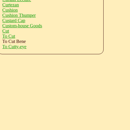
Curtezan
Cushion
Cushion Thumper
Custard Cap
Custom-house Goods
Cut
To Cut
To Cut Bene
To Cutty-eye