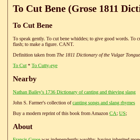
To Cut Bene (Grose 1811 Dict
To Cut Bene
To speak gently. To cut bene whiddes; to give good words. To cu
flash; to make a figure. CANT.
Definition taken from
The 1811 Dictionary of the Vulgar Tongu
To Cut
*
To Cutty-eye
Nearby
Nathan Bailey's 1736 Dictionary of canting and thieving slang
John S. Farmer's collection of
canting songs and slang rhymes
Buy a modern reprint of this book from Amazon
CA
;
US
;
About
Francis Grose
was independently wealthy, having inherited money