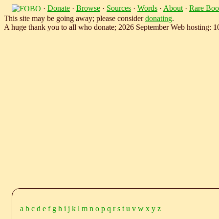
·
Donate
·
Browse
·
Sources
·
Words
·
About
·
Rare Boo
This site may be going away; please consider
donating
.
A huge thank you to all who donate; 2026 September Web hosting: 
a
b
c
d
e
f
g
h
i
j
k
l
m
n
o
p
q
r
s
t
u
v
w
x
y
z