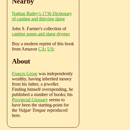
Nearby
Nathan Bailey's 1736 Dictionary
of canting and thieving slang
John S. Farmer's collection of
canting songs and slang rhymes
Buy a modern reprint of this book
from Amazon
CA
;
US
;
About
Francis Grose
was independently
wealthy, having inherited money
from his father, a jeweller.
Finding himself overspending, he
published a number of books; his
Provincial Glossary
seems to
have been the starting-point for
the
Vulgar Tongue
reproduced
here.