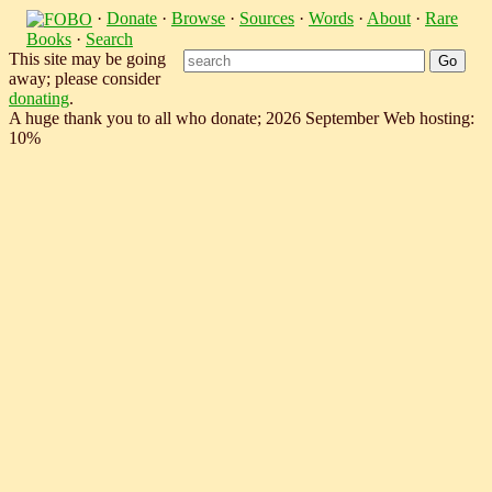
·
Donate
·
Browse
·
Sources
·
Words
·
About
·
Rare
Books
·
Search
This site may be going
away; please consider
donating
.
A huge thank you to all who donate; 2026 September Web hosting:
10%