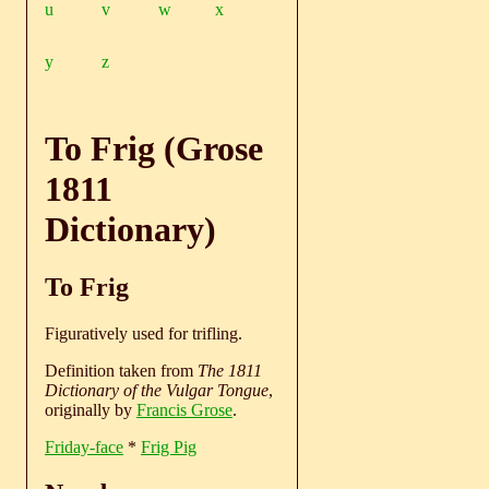
u
v
w
x
y
z
To Frig (Grose
1811
Dictionary)
To Frig
Figuratively used for trifling.
Definition taken from
The 1811
Dictionary of the Vulgar Tongue
,
originally by
Francis Grose
.
Friday-face
*
Frig Pig