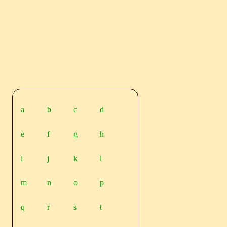
a
b
c
d
e
f
g
h
i
j
k
l
m
n
o
p
q
r
s
t