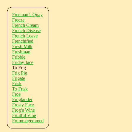
Freeman’s Quay
Freeze
French Cream
French Disease
French Leave
Frenchified
Fresh Milk
Freshman
Fribble
Friday-face
To Frig
Frig Pig
Frigate
Frisk
To Frisk
Froe
Froglander
Frosty Face
Frog’s Wine
Fruitful Vine
Frummagemmed