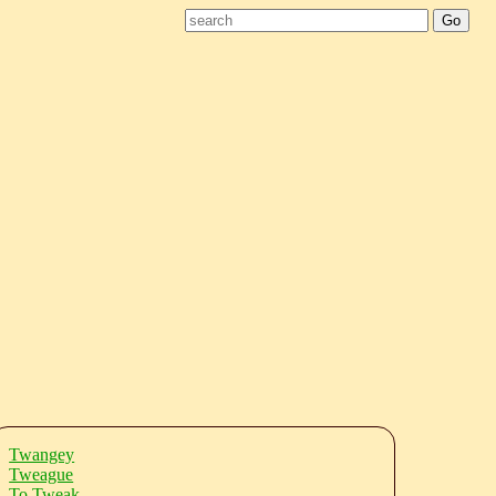
Twangey
Tweague
To Tweak