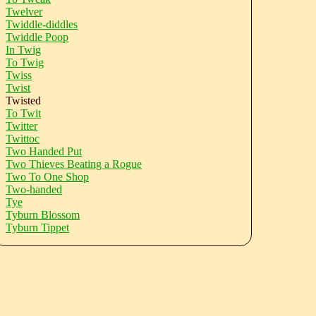
Twelver
Twiddle-diddles
Twiddle Poop
In Twig
To Twig
Twiss
Twist
Twisted
To Twit
Twitter
Twittoc
Two Handed Put
Two Thieves Beating a Rogue
Two To One Shop
Two-handed
Tye
Tyburn Blossom
Tyburn Tippet