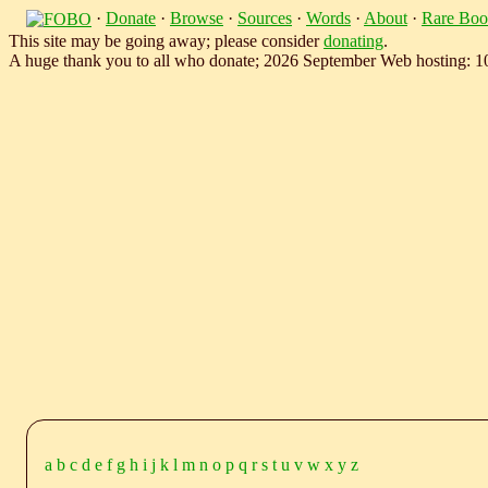
·
Donate
·
Browse
·
Sources
·
Words
·
About
·
Rare Boo
This site may be going away; please consider
donating
.
A huge thank you to all who donate; 2026 September Web hosting: 
a
b
c
d
e
f
g
h
i
j
k
l
m
n
o
p
q
r
s
t
u
v
w
x
y
z