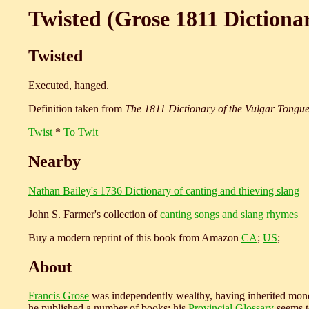
Twisted (Grose 1811 Dictiona
Twisted
Executed, hanged.
Definition taken from
The 1811 Dictionary of the Vulgar Tongu
Twist
*
To Twit
Nearby
Nathan Bailey's 1736 Dictionary of canting and thieving slang
John S. Farmer's collection of
canting songs and slang rhymes
Buy a modern reprint of this book from Amazon
CA
;
US
;
About
Francis Grose
was independently wealthy, having inherited money
he published a number of books; his
Provincial Glossary
seems to