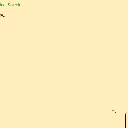
ks
·
Search
10%