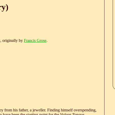
ry)
e
, originally by
Francis Grose
.
 from his father, a jeweller. Finding himself overspending,
 have been the starting-point for the
Vulgar Tongue