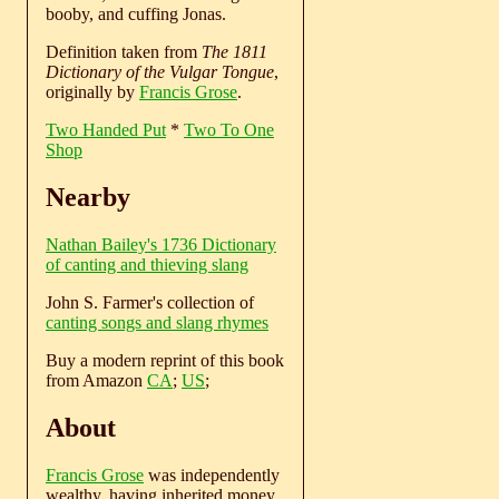
booby, and cuffing Jonas.
Definition taken from
The 1811
Dictionary of the Vulgar Tongue
,
originally by
Francis Grose
.
Two Handed Put
*
Two To One
Shop
Nearby
Nathan Bailey's 1736 Dictionary
of canting and thieving slang
John S. Farmer's collection of
canting songs and slang rhymes
Buy a modern reprint of this book
from Amazon
CA
;
US
;
About
Francis Grose
was independently
wealthy, having inherited money