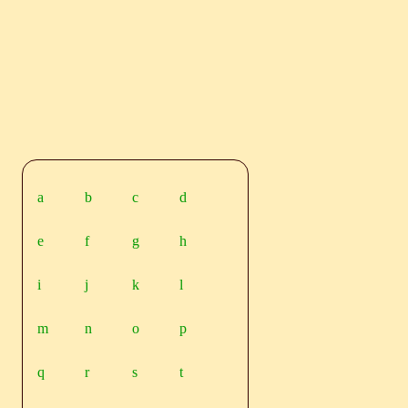
a
b
c
d
e
f
g
h
i
j
k
l
m
n
o
p
q
r
s
t