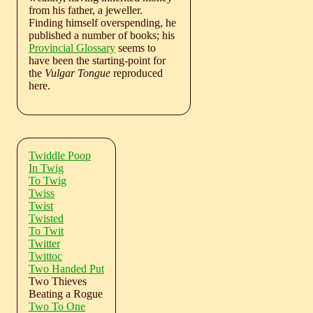
from his father, a jeweller.
Finding himself overspending, he
published a number of books; his
Provincial Glossary
seems to
have been the starting-point for
the
Vulgar Tongue
reproduced
here.
Twiddle Poop
In Twig
To Twig
Twiss
Twist
Twisted
To Twit
Twitter
Twittoc
Two Handed Put
Two Thieves
Beating a Rogue
Two To One