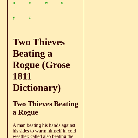
u
v
w
x
y
z
Two Thieves
Beating a
Rogue (Grose
1811
Dictionary)
Two Thieves Beating
a Rogue
A man beating his hands against
his sides to warm himself in cold
weather; called also beating the