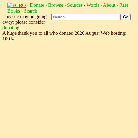
·
Donate
·
Browse
·
Sources
·
Words
·
About
·
Rare
Books
·
Search
This site may be going
away; please consider
donating
.
A huge thank you to all who donate; 2026 August Web hosting:
100%