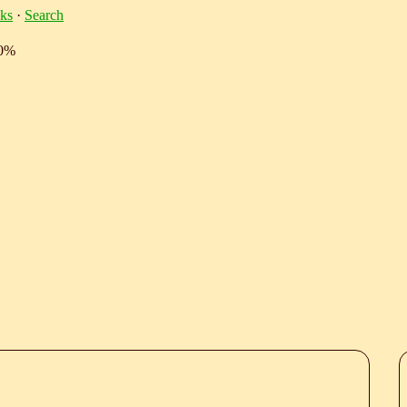
ks
·
Search
10%