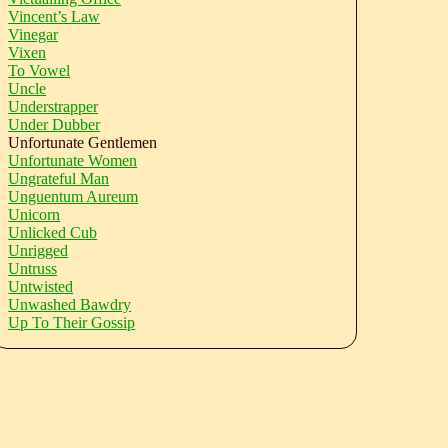
Vincent’s Law
Vinegar
Vixen
To Vowel
Uncle
Understrapper
Under Dubber
Unfortunate Gentlemen
Unfortunate Women
Ungrateful Man
Unguentum Aureum
Unicorn
Unlicked Cub
Unrigged
Untruss
Untwisted
Unwashed Bawdry
Up To Their Gossip