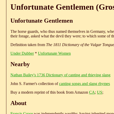
Unfortunate Gentlemen (Gros
Unfortunate Gentlemen
The horse guards, who thus named themselves in Germany, wher
their forage, asked what the devil they were; to which some of 
Definition taken from
The 1811 Dictionary of the Vulgar Tongu
Under Dubber
*
Unfortunate Women
Nearby
Nathan Bailey's 1736 Dictionary of canting and thieving slang
John S. Farmer's collection of
canting songs and slang rhymes
Buy a modern reprint of this book from Amazon
CA
;
US
;
About
Francis Grose
was independently wealthy, having inherited money