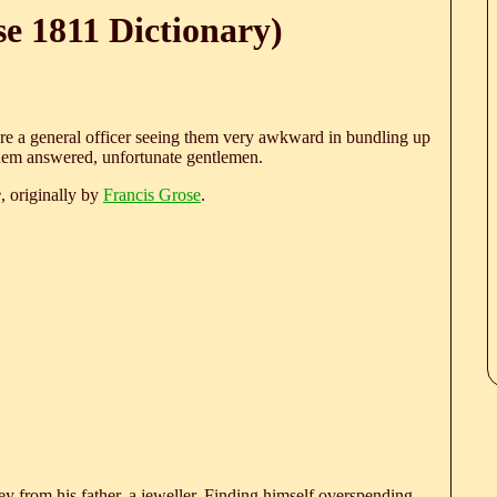
e 1811 Dictionary)
e a general officer seeing them very awkward in bundling up
them answered, unfortunate gentlemen.
e
, originally by
Francis Grose
.
 from his father, a jeweller. Finding himself overspending,