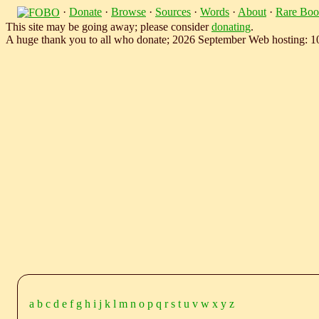
·
Donate
·
Browse
·
Sources
·
Words
·
About
·
Rare Boo
This site may be going away; please consider
donating
.
A huge thank you to all who donate; 2026 September Web hosting: 
a
b
c
d
e
f
g
h
i
j
k
l
m
n
o
p
q
r
s
t
u
v
w
x
y
z