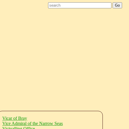
Vicar of Bray
Vice Admiral of the Narrow Seas
Victualling Office