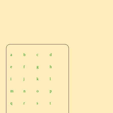
a
b
c
d
e
f
g
h
i
j
k
l
m
n
o
p
q
r
s
t