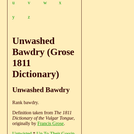
u
v
w
x
y
z
Unwashed
Bawdry (Grose
1811
Dictionary)
Unwashed Bawdry
Rank bawdry.
Definition taken from
The 1811
Dictionary of the Vulgar Tongue
,
originally by
Francis Grose
.
Untwisted
*
Up To Their Gossip