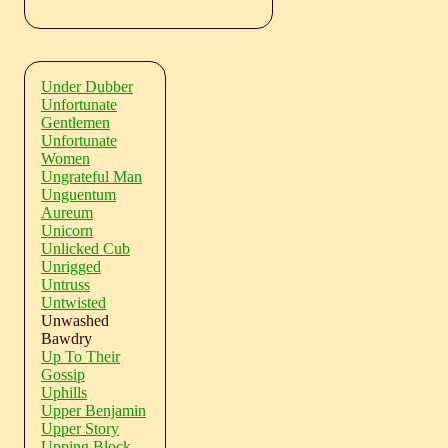
Under Dubber
Unfortunate
Gentlemen
Unfortunate
Women
Ungrateful Man
Unguentum
Aureum
Unicorn
Unlicked Cub
Unrigged
Untruss
Untwisted
Unwashed
Bawdry
Up To Their
Gossip
Uphills
Upper Benjamin
Upper Story
Upping Block