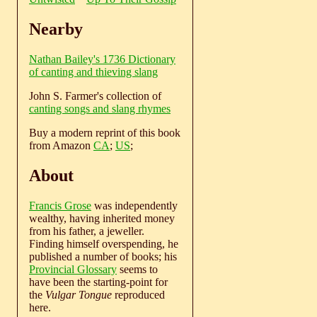
Nearby
Nathan Bailey's 1736 Dictionary
of canting and thieving slang
John S. Farmer's collection of
canting songs and slang rhymes
Buy a modern reprint of this book
from Amazon
CA
;
US
;
About
Francis Grose
was independently
wealthy, having inherited money
from his father, a jeweller.
Finding himself overspending, he
published a number of books; his
Provincial Glossary
seems to
have been the starting-point for
the
Vulgar Tongue
reproduced
here.