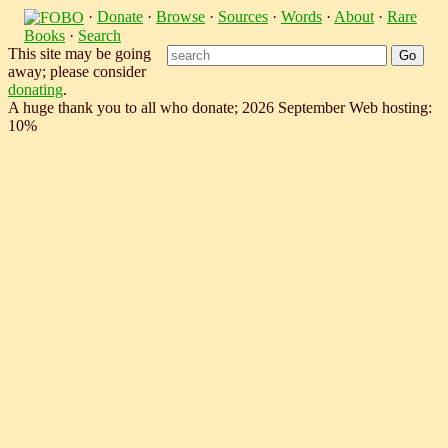
·
Donate
·
Browse
·
Sources
·
Words
·
About
·
Rare
Books
·
Search
This site may be going
away; please consider
donating
.
A huge thank you to all who donate; 2026 September Web hosting:
10%