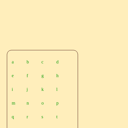
a
b
c
d
e
f
g
h
i
j
k
l
m
n
o
p
q
r
s
t