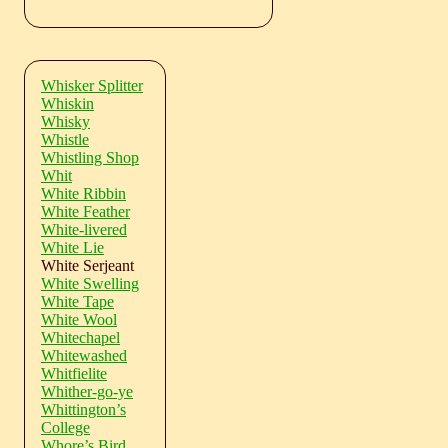
Whisker Splitter
Whiskin
Whisky
Whistle
Whistling Shop
Whit
White Ribbin
White Feather
White-livered
White Lie
White Serjeant
White Swelling
White Tape
White Wool
Whitechapel
Whitewashed
Whitfielite
Whither-go-ye
Whittington’s
College
Whore’s Bird