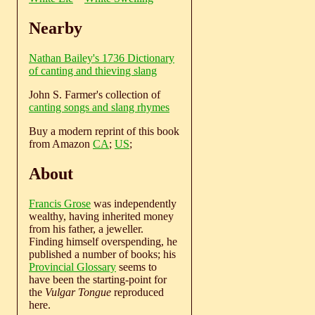
Nearby
Nathan Bailey's 1736 Dictionary
of canting and thieving slang
John S. Farmer's collection of
canting songs and slang rhymes
Buy a modern reprint of this book
from Amazon
CA
;
US
;
About
Francis Grose
was independently
wealthy, having inherited money
from his father, a jeweller.
Finding himself overspending, he
published a number of books; his
Provincial Glossary
seems to
have been the starting-point for
the
Vulgar Tongue
reproduced
here.