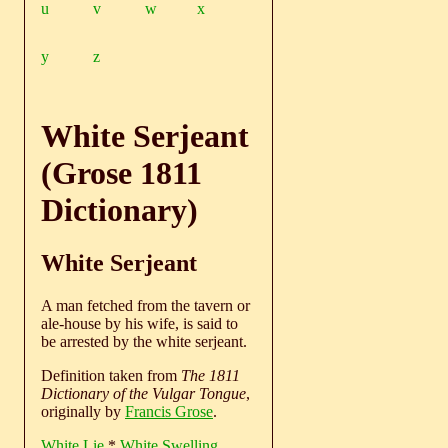
u
v
w
x
y
z
White Serjeant
(Grose 1811
Dictionary)
White Serjeant
A man fetched from the tavern or
ale-house by his wife, is said to
be arrested by the white serjeant.
Definition taken from
The 1811
Dictionary of the Vulgar Tongue
,
originally by
Francis Grose
.
White Lie
*
White Swelling