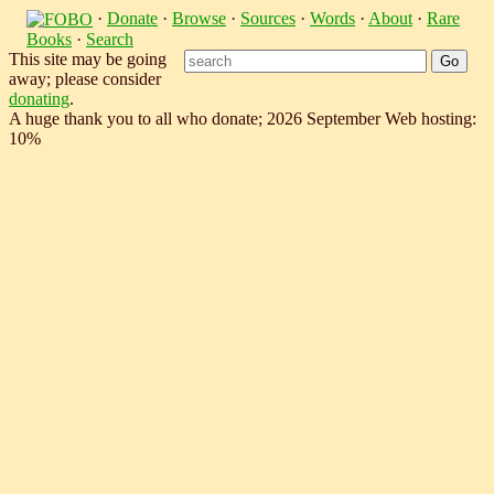
·
Donate
·
Browse
·
Sources
·
Words
·
About
·
Rare
Books
·
Search
This site may be going
away; please consider
donating
.
A huge thank you to all who donate; 2026 September Web hosting:
10%