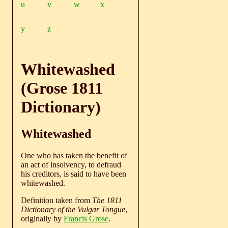
u
v
w
x
y
z
Whitewashed
(Grose 1811
Dictionary)
Whitewashed
One who has taken the benefit of
an act of insolvency, to defraud
his creditors, is said to have been
whitewashed.
Definition taken from
The 1811
Dictionary of the Vulgar Tongue
,
originally by
Francis Grose
.