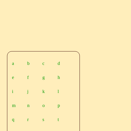
a
b
c
d
e
f
g
h
i
j
k
l
m
n
o
p
q
r
s
t