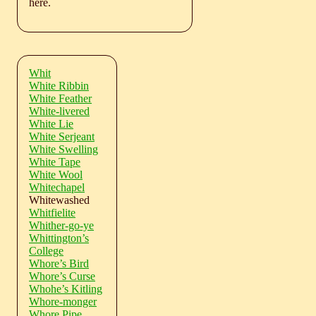
here.
Whit
White Ribbin
White Feather
White-livered
White Lie
White Serjeant
White Swelling
White Tape
White Wool
Whitechapel
Whitewashed
Whitfielite
Whither-go-ye
Whittington’s
College
Whore’s Bird
Whore’s Curse
Whohe’s Kitling
Whore-monger
Whore Pipe