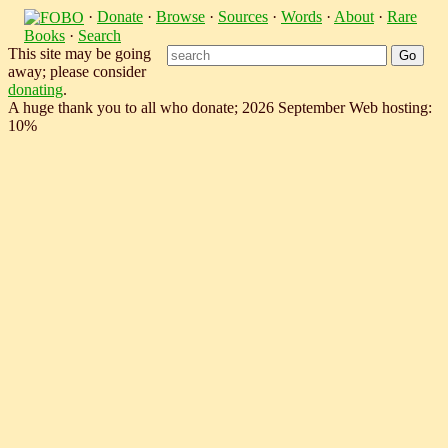
·
Donate
·
Browse
·
Sources
·
Words
·
About
·
Rare
Books
·
Search
This site may be going
away; please consider
donating
.
A huge thank you to all who donate; 2026 September Web hosting:
10%