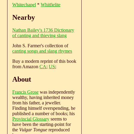
Whitechapel
*
Whitfielite
Nearby
Nathan Bailey's 1736 Dictionary
of canting and thieving slang
John S. Farmer's collection of
canting songs and slang rhymes
Buy a modern reprint of this book
from Amazon
CA
;
US
;
About
Francis Grose
was independently
wealthy, having inherited money
from his father, a jeweller.
Finding himself overspending, he
published a number of books; his
Provincial Glossary
seems to
have been the starting-point for
the
Vulgar Tongue
reproduced