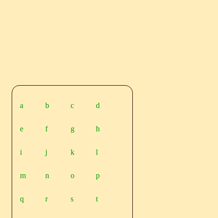
a
b
c
d
e
f
g
h
i
j
k
l
m
n
o
p
q
r
s
t