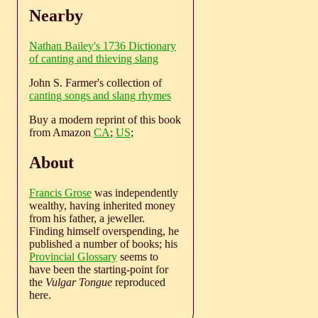
Nearby
Nathan Bailey's 1736 Dictionary
of canting and thieving slang
John S. Farmer's collection of
canting songs and slang rhymes
Buy a modern reprint of this book
from Amazon
CA
;
US
;
About
Francis Grose
was independently
wealthy, having inherited money
from his father, a jeweller.
Finding himself overspending, he
published a number of books; his
Provincial Glossary
seems to
have been the starting-point for
the
Vulgar Tongue
reproduced
here.