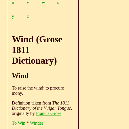
u
v
w
x
y
z
Wind (Grose
1811
Dictionary)
Wind
To raise the wind; to procure
mony.
Definition taken from
The 1811
Dictionary of the Vulgar Tongue
,
originally by
Francis Grose
.
To Win
*
Winder