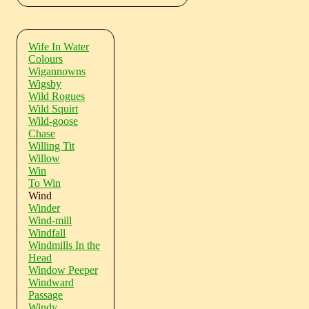
Wife In Water
Colours
Wigannowns
Wigsby
Wild Rogues
Wild Squirt
Wild-goose
Chase
Willing Tit
Willow
Win
To Win
Wind
Winder
Wind-mill
Windfall
Windmills In the
Head
Window Peeper
Windward
Passage
Windy