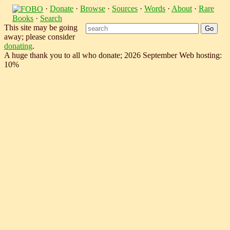
·
Donate
·
Browse
·
Sources
·
Words
·
About
·
Rare
Books
·
Search
This site may be going
away; please consider
donating
.
A huge thank you to all who donate; 2026 September Web hosting:
10%