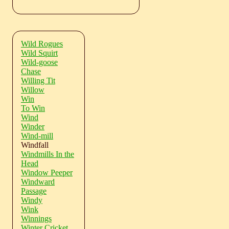
Wild Rogues
Wild Squirt
Wild-goose
Chase
Willing Tit
Willow
Win
To Win
Wind
Winder
Wind-mill
Windfall
Windmills In the
Head
Window Peeper
Windward
Passage
Windy
Wink
Winnings
Winter Cricket