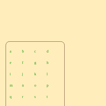
a
b
c
d
e
f
g
h
i
j
k
l
m
n
o
p
q
r
s
t