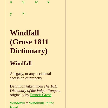
u
v
w
x
y
z
Windfall
(Grose 1811
Dictionary)
Windfall
A legacy, or any accidental
accession of property.
Definition taken from
The 1811
Dictionary of the Vulgar Tongue
,
originally by
Francis Grose
.
Wind-mill
*
Windmills In the
Head