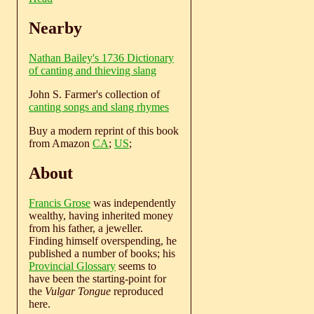
Nearby
Nathan Bailey's 1736 Dictionary
of canting and thieving slang
John S. Farmer's collection of
canting songs and slang rhymes
Buy a modern reprint of this book
from Amazon
CA
;
US
;
About
Francis Grose
was independently
wealthy, having inherited money
from his father, a jeweller.
Finding himself overspending, he
published a number of books; his
Provincial Glossary
seems to
have been the starting-point for
the
Vulgar Tongue
reproduced
here.