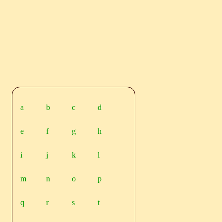
a
b
c
d
e
f
g
h
i
j
k
l
m
n
o
p
q
r
s
t