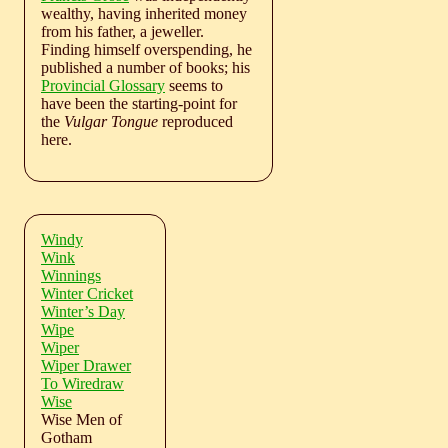
wealthy, having inherited money
from his father, a jeweller.
Finding himself overspending, he
published a number of books; his
Provincial Glossary
seems to
have been the starting-point for
the
Vulgar Tongue
reproduced
here.
Windy
Wink
Winnings
Winter Cricket
Winter’s Day
Wipe
Wiper
Wiper Drawer
To Wiredraw
Wise
Wise Men of
Gotham