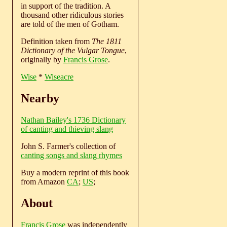
in support of the tradition. A
thousand other ridiculous stories
are told of the men of Gotham.
Definition taken from
The 1811
Dictionary of the Vulgar Tongue
,
originally by
Francis Grose
.
Wise
*
Wiseacre
Nearby
Nathan Bailey's 1736 Dictionary
of canting and thieving slang
John S. Farmer's collection of
canting songs and slang rhymes
Buy a modern reprint of this book
from Amazon
CA
;
US
;
About
Francis Grose
was independently