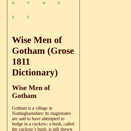
u
v
w
x
y
z
Wise Men of
Gotham (Grose
1811
Dictionary)
Wise Men of
Gotham
Gotham is a village in
Nottinghamshire; its magistrates
are said to have attempted to
hedge in a cuckow; a bush, called
the cuckow’s bush, is still shewn