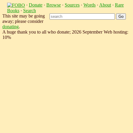
·
Donate
·
Browse
·
Sources
·
Words
·
About
·
Rare
Books
·
Search
This site may be going
away; please consider
donating
.
A huge thank you to all who donate; 2026 September Web hosting:
10%