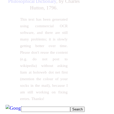
Philosophical Dictionary
, by Charles
Hutton, 1796.
This text has been generated
using commercial OCR
software, and there are still
many problems; it is slowly
getting better over time.
Please don't reuse the content
(e.g. do not post to
wikipedia) without asking
liam at holoweb dot net first
(mention the colour of your
socks in the mail), because I
am still working on fixing
errors. Thanks!