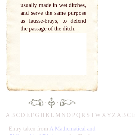
usually made in wet ditches,
and serve the same purpose
as fausse-brays, to defend
the passage of the ditch.
·
·
A
B
C
D
E
F
G
H
K
L
M
N
O
P
Q
R
S
T
W
X
Y
Z
A
B
C
Entry taken from
A Mathematical and