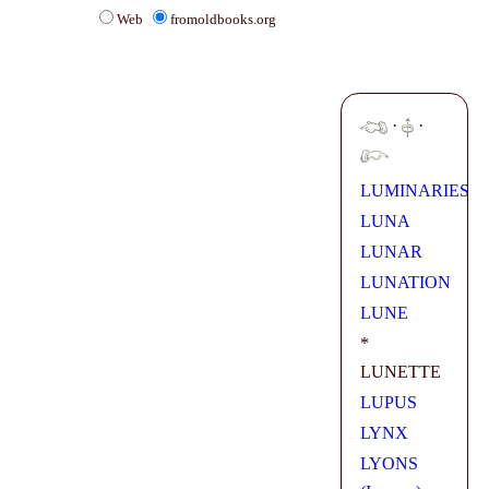
Web
fromoldbooks.org
·
·
LUMINARIES
LUNA
LUNAR
LUNATION
LUNE
*
LUNETTE
LUPUS
LYNX
LYONS