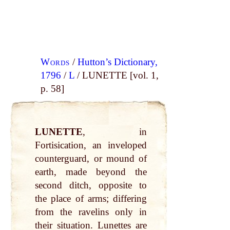
Words
/
Hutton’s Dictionary,
1796
/
L
/ LUNETTE [vol. 1,
p. 58]
LUNETTE
, in
Fortisication, an inveloped
counterguard, or mound of
earth, made beyond the
second ditch, opposite to
the place of arms; differing
from the ravelins only in
their situation. Lunettes are